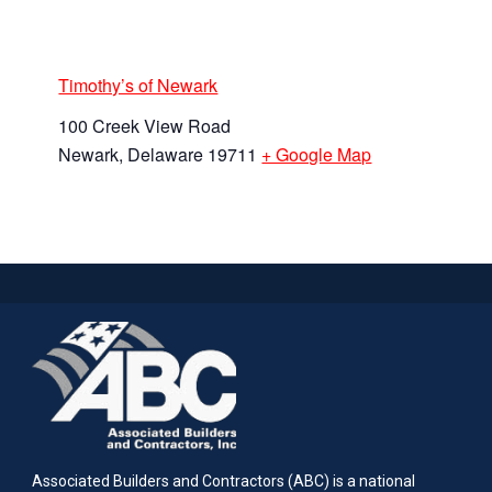
Timothy’s of Newark
100 Creek View Road
Newark
,
Delaware
19711
+ Google Map
Associated Builders and Contractors (ABC) is a national