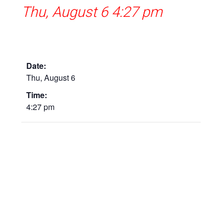
Thu, August 6 4:27 pm
Date:
Thu, August 6
Time:
4:27 pm