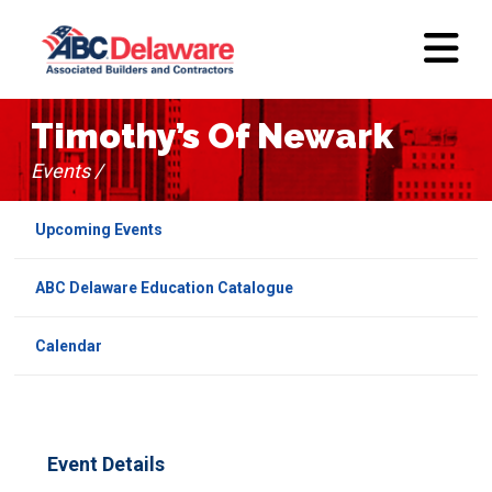
Timothy’s Of Newark
Events /
Upcoming Events
ABC Delaware Education Catalogue
Calendar
Event Details