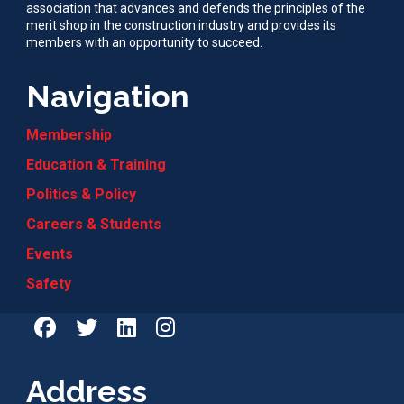
association that advances and defends the principles of the
merit shop in the construction industry and provides its
members with an opportunity to succeed.
Navigation
Membership
Education & Training
Politics & Policy
Careers & Students
Events
Safety
Address