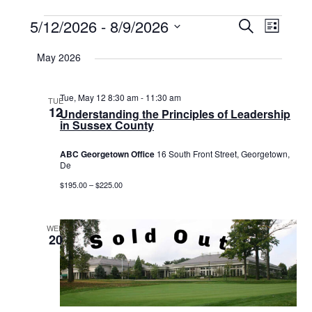
Events
5/12/2026
 - 
8/9/2026
Events
Event
Search
List
Select
View
Search
date.
May 2026
Navig
and
Views
Tue, May 12 8:30 am
-
11:30 am
TUE
12
Understanding the Principles of Leadership
Navigat
in Sussex County
ABC Georgetown Office
16 South Front Street, Georgetown,
De
$195.00 – $225.00
WED
20