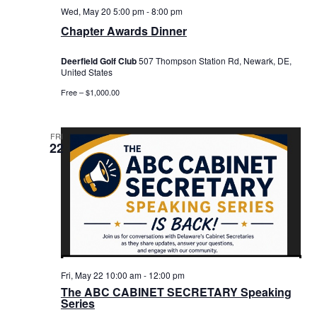
Wed, May 20 5:00 pm
-
8:00 pm
Chapter Awards Dinner
Deerfield Golf Club
507 Thompson Station Rd, Newark, DE,
United States
Free – $1,000.00
FRI
22
Fri, May 22 10:00 am
-
12:00 pm
The ABC CABINET SECRETARY Speaking
Series