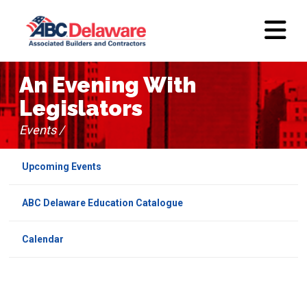
An Evening With
Legislators
Events /
Upcoming Events
ABC Delaware Education Catalogue
Calendar