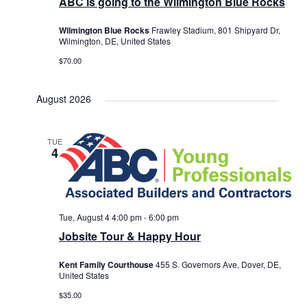
ABC is going to the Wilmington Blue Rocks
Wilmington Blue Rocks
Frawley Stadium, 801 Shipyard Dr,
Wilmington, DE, United States
$70.00
August 2026
TUE
4
Tue, August 4 4:00 pm
-
6:00 pm
Jobsite Tour & Happy Hour
Kent Family Courthouse
455 S. Governors Ave, Dover, DE,
United States
$35.00