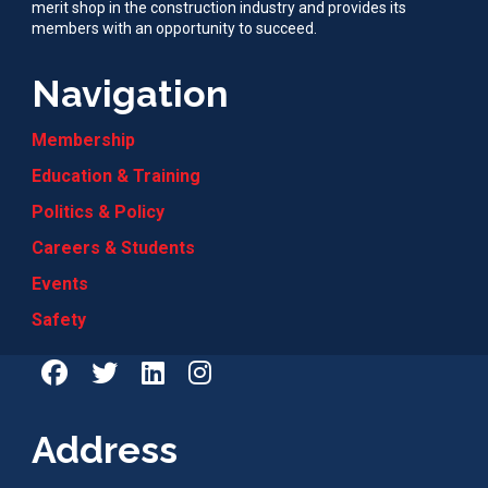
merit shop in the construction industry and provides its
members with an opportunity to succeed.
Navigation
Membership
Education & Training
Politics & Policy
Careers & Students
Events
Safety
Address