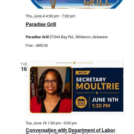
Thu, June 4 4:30 pm
-
7:00 pm
Paradise Grill
Paradise Grill
27344 Bay Rd., Millsboro, delaware
Free – $950.00
TUE
16
Tue, June 16 1:30 pm
-
3:00 pm
Conversation with Department of Labor