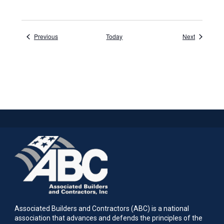
Events
Events
Previous
Today
Next
Associated Builders and Contractors (ABC) is a national
association that advances and defends the principles of the