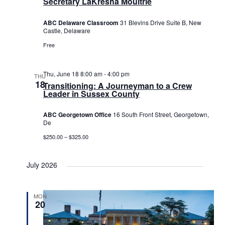
Secretary LaKresha Moultrie
ABC Delaware Classroom
31 Blevins Drive Suite B, New
Castle, Delaware
Free
Thu, June 18 8:00 am
-
4:00 pm
THU
18
Transitioning: A Journeyman to a Crew
Leader in Sussex County
ABC Georgetown Office
16 South Front Street, Georgetown,
De
$250.00 – $325.00
July 2026
MON
20