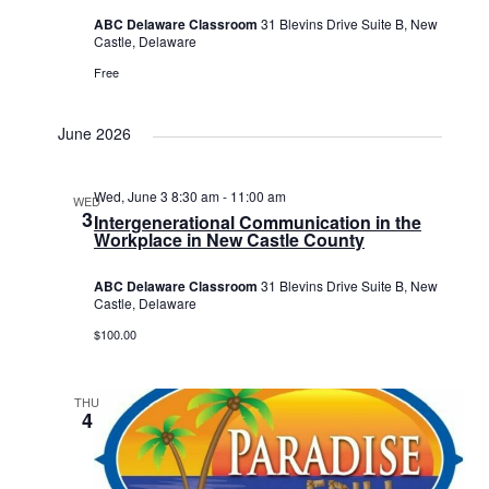
ABC Delaware Classroom
31 Blevins Drive Suite B, New
Castle, Delaware
Free
June 2026
Wed, June 3 8:30 am
-
11:00 am
WED
3
Intergenerational Communication in the
Workplace in New Castle County
ABC Delaware Classroom
31 Blevins Drive Suite B, New
Castle, Delaware
$100.00
THU
4