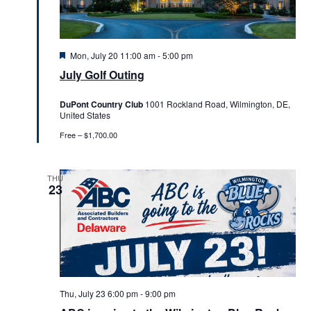
Featured
Mon, July 20 11:00 am
-
5:00 pm
July Golf Outing
DuPont Country Club
1001 Rockland Road, Wilmington, DE,
United States
Free – $1,700.00
THU
23
Thu, July 23 6:00 pm
-
9:00 pm