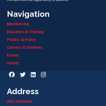
Navigation
Membership
Education & Training
Politics & Policy
Careers & Students
Events
Safety
Address
ABC Delaware