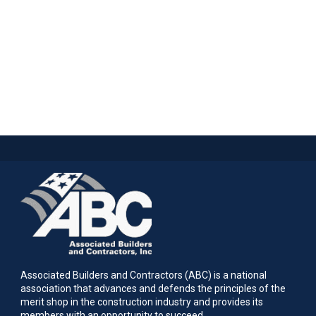
Associated Builders and Contractors (ABC) is a national
association that advances and defends the principles of the
merit shop in the construction industry and provides its
members with an opportunity to succeed.