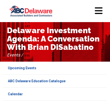
Delaware Investment
Agenda: A Conversation
With Brian DiSabatino
Events /
Upcoming Events
ABC Delaware Education Catalogue
Calendar