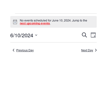
Events
No events scheduled for June 10, 2024. Jump to the
for
Notice
next upcoming events
.
June
6/10/2024
Events
Event
Search
Day
10,
Select
View
Search
date.
Navig
2024
and
Previous Day
Next Day
Views
Navigat