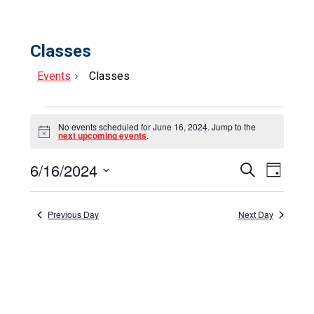
Classes
Events
Classes
Events
No events scheduled for June 16, 2024. Jump to the
for
Notice
next upcoming events
.
June
6/16/2024
Events
Event
Search
Day
16,
Select
View
Search
date.
Navig
2024
and
Previous Day
Next Day
Views
Navigat