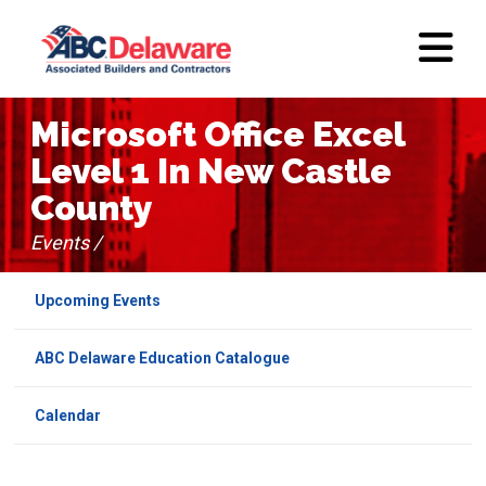
Microsoft Office Excel
Level 1 In New Castle
County
Events /
Upcoming Events
ABC Delaware Education Catalogue
Calendar