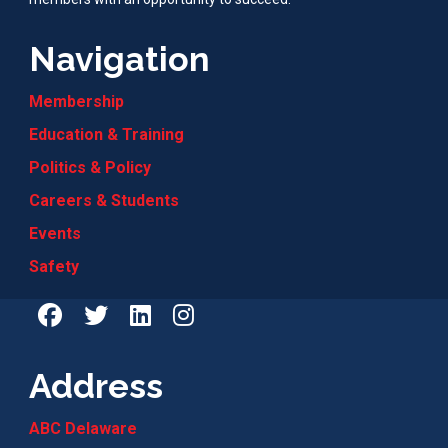
Navigation
Membership
Education & Training
Politics & Policy
Careers & Students
Events
Safety
Address
ABC Delaware