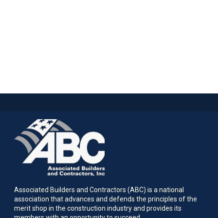
Associated Builders and Contractors (ABC) is a national
association that advances and defends the principles of the
merit shop in the construction industry and provides its
members with an opportunity to succeed.