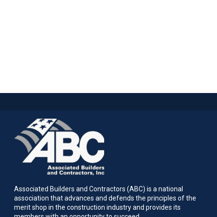
Associated Builders and Contractors (ABC) is a national
association that advances and defends the principles of the
merit shop in the construction industry and provides its
members with an opportunity to succeed.