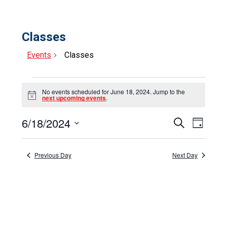
Classes
Events
Classes
Events
No events scheduled for June 18, 2024. Jump to the
for
Notice
next upcoming events
.
June
6/18/2024
Events
Event
Search
Day
18,
Select
View
Search
date.
Navig
2024
and
Previous Day
Next Day
Views
Navigat