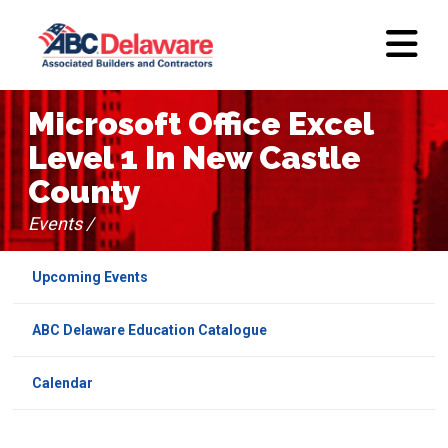
Microsoft Office Excel
Level 1 In New Castle
County
Events /
Upcoming Events
ABC Delaware Education Catalogue
Calendar