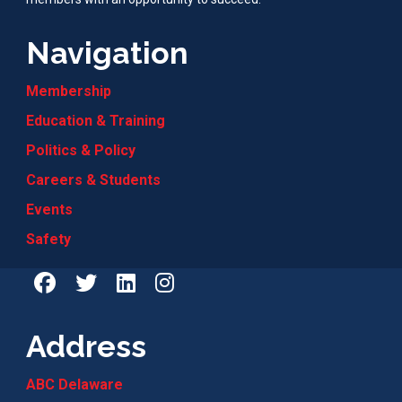
Navigation
Membership
Education & Training
Politics & Policy
Careers & Students
Events
Safety
Address
ABC Delaware