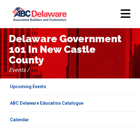
Delaware Government
101 In New Castle
County
Events /
Upcoming Events
ABC Delaware Education Catalogue
Calendar