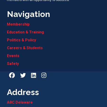
Navigation
Membership
Education & Training
Politics & Policy
Careers & Students
Events
Safety
Address
ABC Delaware