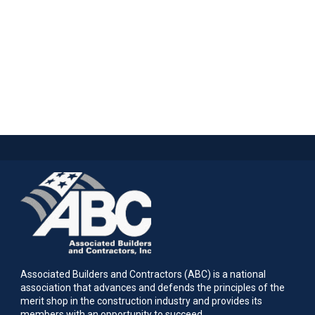
Associated Builders and Contractors (ABC) is a national
association that advances and defends the principles of the
merit shop in the construction industry and provides its
members with an opportunity to succeed.