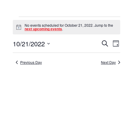
Events
No events scheduled for October 21, 2022. Jump to the
for
Notice
next upcoming events
.
October
10/21/2022
Events
Event
Search
Day
21,
Select
View
Search
date.
Navig
2022
and
Previous Day
Next Day
Views
Navigat