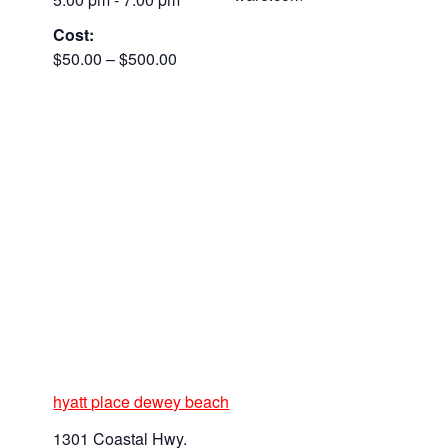
Cost:
$50.00 – $500.00
hyatt place dewey beach
1301 Coastal Hwy.