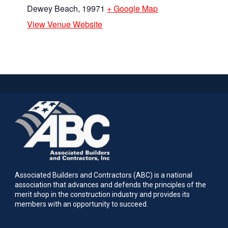
Dewey Beach
,
19971
+ Google Map
View Venue Website
Associated Builders and Contractors (ABC) is a national
association that advances and defends the principles of the
merit shop in the construction industry and provides its
members with an opportunity to succeed.