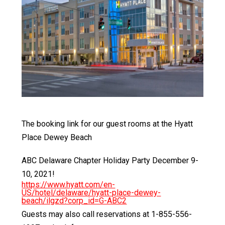
The booking link for our guest rooms at the Hyatt
Place Dewey Beach
ABC Delaware Chapter Holiday Party December 9-
10, 2021!
https://www.hyatt.com/en-
US/hotel/delaware/hyatt-place-dewey-
beach/ilgzd?corp_id=G-ABC2
Guests may also call reservations at 1-855-556-