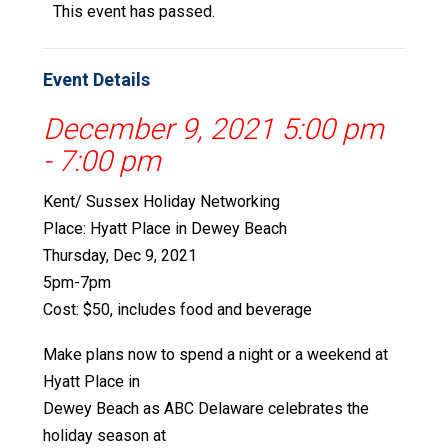
This event has passed.
Event Details
December 9, 2021 5:00 pm
-
7:00 pm
Kent/ Sussex Holiday Networking
Place: Hyatt Place in Dewey Beach
Thursday, Dec 9, 2021
5pm-7pm
Cost: $50, includes food and beverage
Make plans now to spend a night or a weekend at
Hyatt Place in
Dewey Beach as ABC Delaware celebrates the
holiday season at