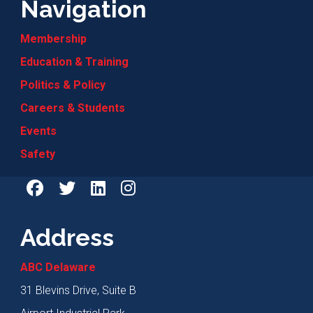
Navigation
Membership
Education & Training
Politics & Policy
Careers & Students
Events
Safety
Address
ABC Delaware
31 Blevins Drive, Suite B