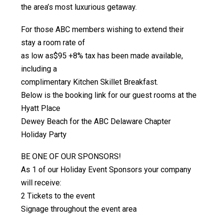
the area’s most luxurious getaway.
For those ABC members wishing to extend their
stay a room rate of
as low as$95 +8% tax has been made available,
including a
complimentary Kitchen Skillet Breakfast.
Below is the booking link for our guest rooms at the
Hyatt Place
Dewey Beach for the ABC Delaware Chapter
Holiday Party
BE ONE OF OUR SPONSORS!
As 1 of our Holiday Event Sponsors your company
will receive:
2 Tickets to the event
Signage throughout the event area