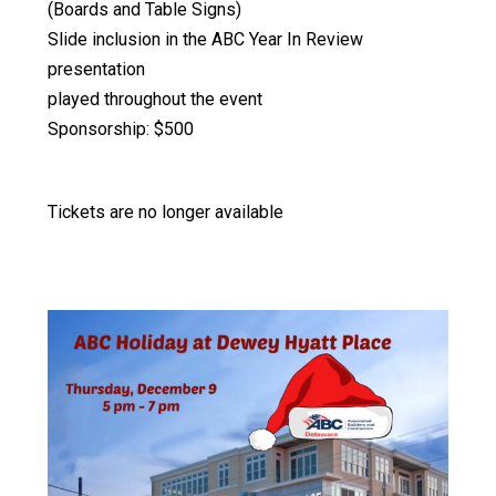
(Boards and Table Signs)
Slide inclusion in the ABC Year In Review
presentation
played throughout the event
Sponsorship: $500
Tickets are no longer available