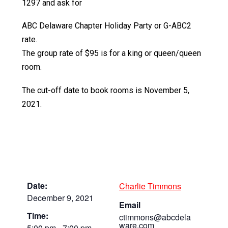
1297 and ask for
ABC Delaware Chapter Holiday Party or G-ABC2
rate.
The group rate of $95 is for a king or queen/queen
room.
The cut-off date to book rooms is November 5,
2021.
Date:
Charlie Timmons
December 9, 2021
Email
Time:
ctimmons@abcdela
ware.com
5:00 pm - 7:00 pm