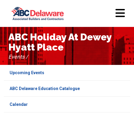
ABC Holiday At Dewey
Hyatt Place
Events /
Upcoming Events
ABC Delaware Education Catalogue
Calendar