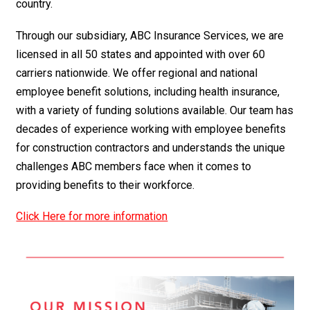
country.
Through our subsidiary, ABC Insurance Services, we are
licensed in all 50 states and appointed with over 60
carriers nationwide. We offer regional and national
employee benefit solutions, including health insurance,
with a variety of funding solutions available. Our team has
decades of experience working with employee benefits
for construction contractors and understands the unique
challenges ABC members face when it comes to
providing benefits to their workforce.
Click Here for more information