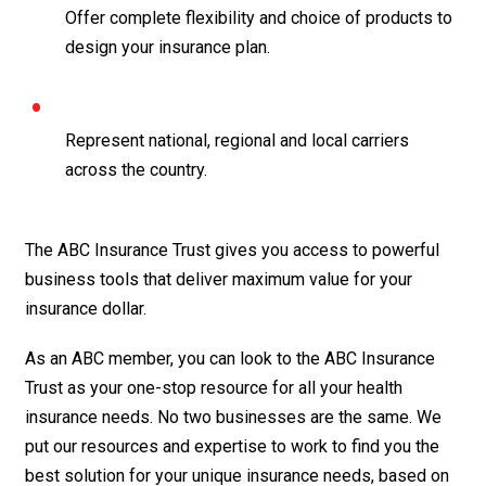
Offer complete flexibility and choice of products to
design your insurance plan.
Represent national, regional and local carriers
across the country.
The ABC Insurance Trust gives you access to powerful
business tools that deliver maximum value for your
insurance dollar.
As an ABC member, you can look to the ABC Insurance
Trust as your one-stop resource for all your health
insurance needs. No two businesses are the same. We
put our resources and expertise to work to find you the
best solution for your unique insurance needs, based on