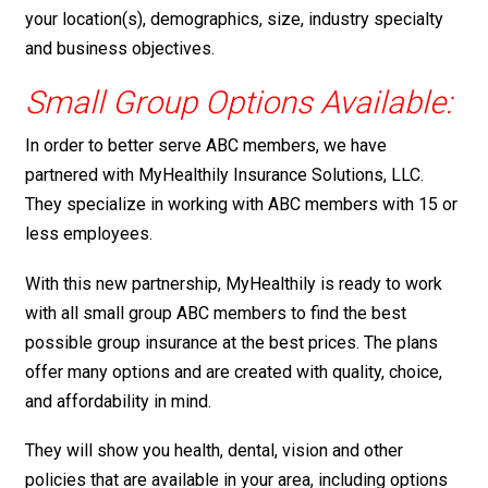
your location(s), demographics, size, industry specialty
and business objectives.
Small Group Options Available:
In order to better serve ABC members, we have
partnered with MyHealthily Insurance Solutions, LLC.
They specialize in working with ABC members with 15 or
less employees.
With this new partnership, MyHealthily is ready to work
with all small group ABC members to find the best
possible group insurance at the best prices. The plans
offer many options and are created with quality, choice,
and affordability in mind.
They will show you health, dental, vision and other
policies that are available in your area, including options