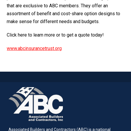
that are exclusive to ABC members. They offer an
assortment of benefit and cost-share option designs to
make sense for different needs and budgets.
Click here to learn more or to get a quote today!
www.abcinsurancetrust.org
Associated Builders and Contractors (ABC) is a national