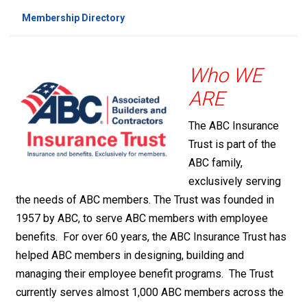
Membership Directory
Who WE
ARE
The ABC Insurance
Trust is part of the
ABC family,
exclusively serving
the needs of ABC members. The Trust was founded in
1957 by ABC, to serve ABC members with employee
benefits. For over 60 years, the ABC Insurance Trust has
helped ABC members in designing, building and
managing their employee benefit programs. The Trust
currently serves almost 1,000 ABC members across the