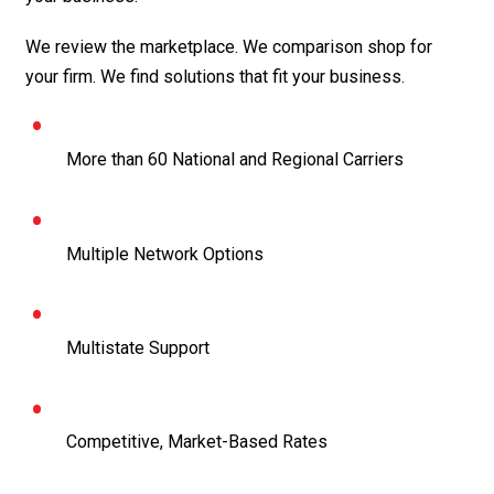
We review the marketplace. We comparison shop for
your firm. We find solutions that fit your business.
More than 60 National and Regional Carriers
Multiple Network Options
Multistate Support
Competitive, Market-Based Rates