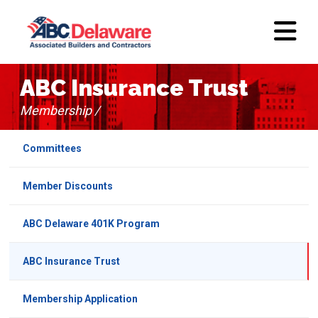
ABC Insurance Trust
Membership /
Committees
Member Discounts
ABC Delaware 401K Program
ABC Insurance Trust
Membership Application