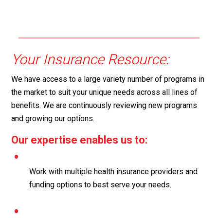
Your Insurance Resource:
We have access to a large variety number of programs in
the market to suit your unique needs across all lines of
benefits. We are continuously reviewing new programs
and growing our options.
Our expertise enables us to:
Work with multiple health insurance providers and
funding options to best serve your needs.