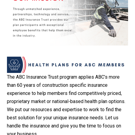
The ABC Insurance Trust program applies ABC’s more
than 60 years of construction specific insurance
experience to help members find competitively priced,
proprietary market or national-based health plan options.
We put our resources and expertise to work to find the
best solution for your unique insurance needs. Let us
handle the insurance and give you the time to focus on
your business.