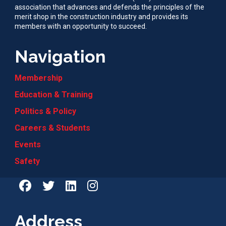
association that advances and defends the principles of the
merit shop in the construction industry and provides its
members with an opportunity to succeed.
Navigation
Membership
Education & Training
Politics & Policy
Careers & Students
Events
Safety
Address