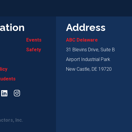
ation
Address
Events
ABC Delaware
Safety
31 Blevins Drive, Suite B
Airport Industrial Park
licy
New Castle, DE 19720
tudents
ctors, Inc.