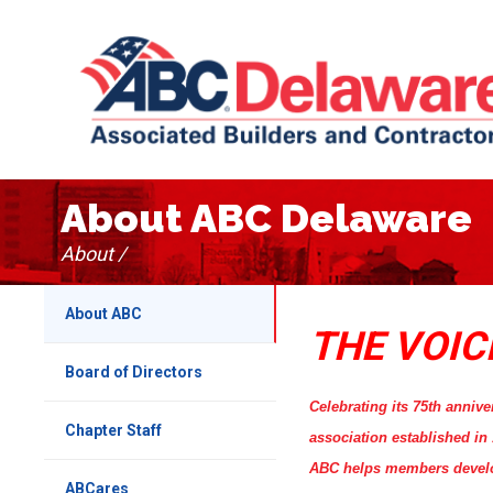
About ABC Delaware
About /
About ABC
THE VOIC
Board of Directors
Celebrating its 75th annive
Chapter Staff
association established i
ABC helps members develop 
ABCares