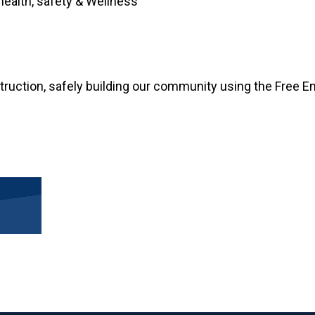
health, safety & Wellness
truction, safely building our community using the Free En