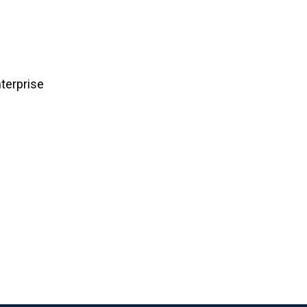
terprise