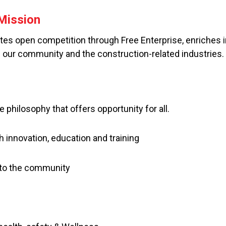
Mission
s open competition through Free Enterprise, enriches in
n our community and the construction-related industries.
e philosophy that offers opportunity for all.
h innovation, education and training
o the community