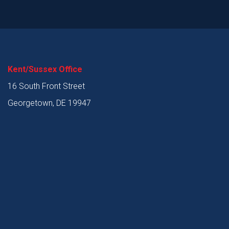
Kent/Sussex Office
16 South Front Street
Georgetown, DE 19947