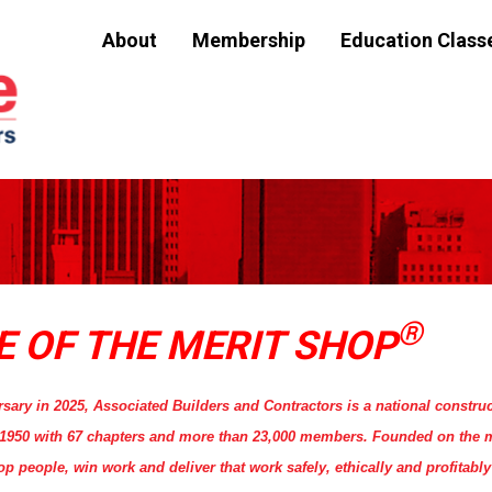
About
Membership
Education Class
®
E OF THE MERIT SHOP
rsary in 2025, Associated Builders and Contractors is a national construc
n 1950 with 67 chapters and more than 23,000 members. Founded on the 
people, win work and deliver that work safely, ethically and profitably 