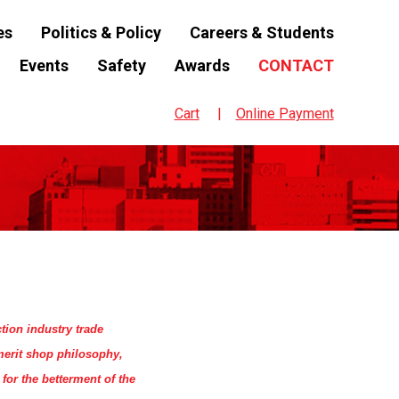
es
Politics & Policy
Careers & Students
Events
Safety
Awards
CONTACT
Cart
Online Payment
tion industry trade
merit shop philosophy,
for the betterment of the