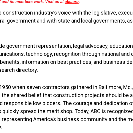
and its members work. Visit us at
abc.org
.
 construction industry’s voice with the legislative, execut
ral government and with state and local governments, as 
lude government representation, legal advocacy, educatio
cations, technology, recognition through national and 
enefits, information on best practices, and business d
search directory.
950 when seven contractors gathered in Baltimore, Md., 
 the shared belief that construction projects should be 
nd responsible low bidders. The courage and dedication 
o quickly spread the merit shop. Today, ABC is recognized
s representing America’s business community and the m
.