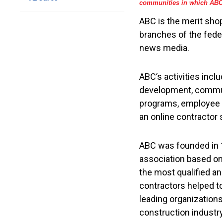
communities in which ABC 
ABC is the merit shop
branches of the fede
news media.
ABC’s activities inc
development, communi
programs, employee b
an online contractor 
ABC was founded in 1
association based on
the most qualified a
contractors helped t
leading organization
construction industry