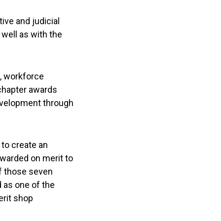
ive and judicial
well as with the
n, workforce
chapter awards
evelopment through
to create an
awarded on merit to
of those seven
 as one of the
erit shop