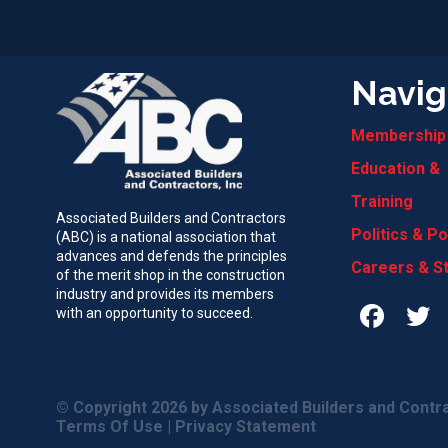
Navig
Membership
Education &
Training
Associated Builders and Contractors
Politics & Po
(ABC) is a national association that
advances and defends the principles
Careers & S
of the merit shop in the construction
industry and provides its members
with an opportunity to succeed.
© Copyright 2026
by Associated Builders and Contra
Terms Of Use
|
Privacy Statement