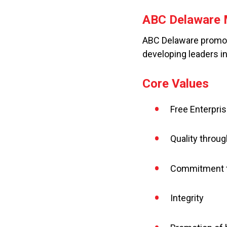
ABC Delaware 
ABC Delaware promote
developing leaders i
Core Values
Free Enterpris
Quality throug
Commitment t
Integrity