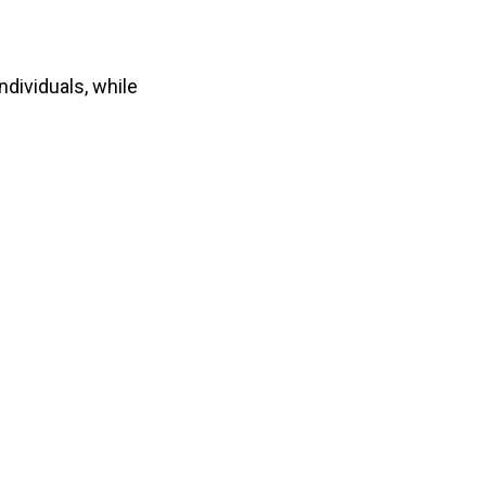
dividuals, while