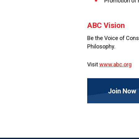
Promotion of 
ABC Vision
Be the Voice of Cons
Philosophy.
Visit
www.abc.org
Join Now