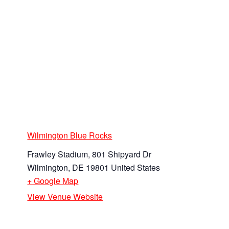
Wilmington Blue Rocks
Frawley Stadium, 801 Shipyard Dr
Wilmington
,
DE
19801
United States
+ Google Map
View Venue Website