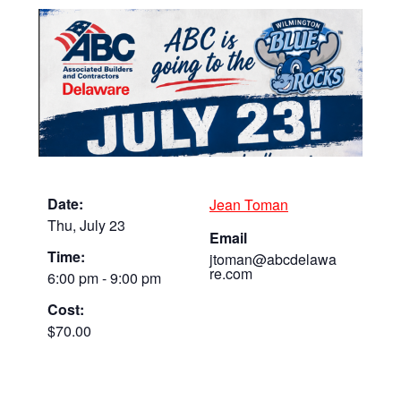
Date:
Jean Toman
Thu, July 23
Email
Time:
jtoman@abcdelawa
re.com
6:00 pm - 9:00 pm
Cost:
$70.00