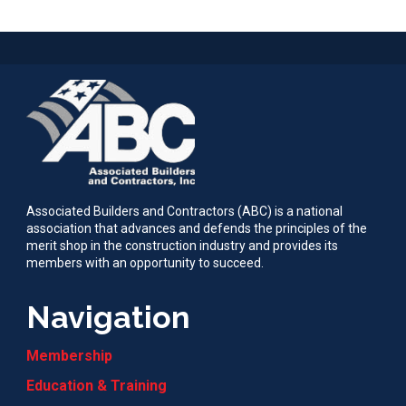
Associated Builders and Contractors (ABC) is a national
association that advances and defends the principles of the
merit shop in the construction industry and provides its
members with an opportunity to succeed.
Navigation
Membership
Education & Training