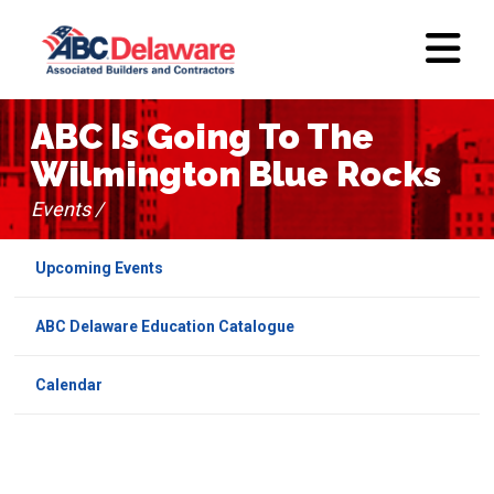
ABC Is Going To The
Wilmington Blue Rocks
Events /
Upcoming Events
ABC Delaware Education Catalogue
Calendar