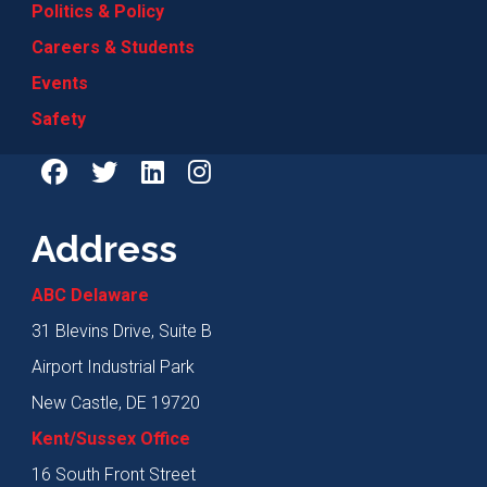
Politics & Policy
Careers & Students
Events
Safety
Address
ABC Delaware
31 Blevins Drive, Suite B
Airport Industrial Park
New Castle, DE 19720
Kent/Sussex Office
16 South Front Street