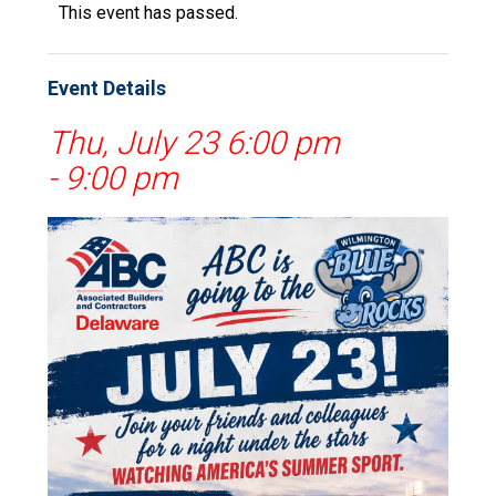
This event has passed.
Event Details
Thu, July 23 6:00 pm
-
9:00 pm