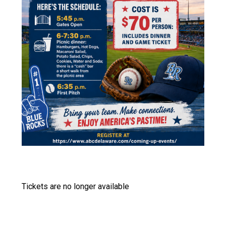
Tickets are no longer available