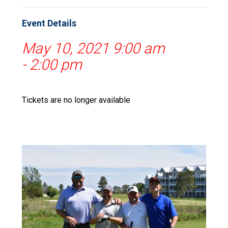
Event Details
May 10, 2021 9:00 am
-
2:00 pm
Tickets are no longer available