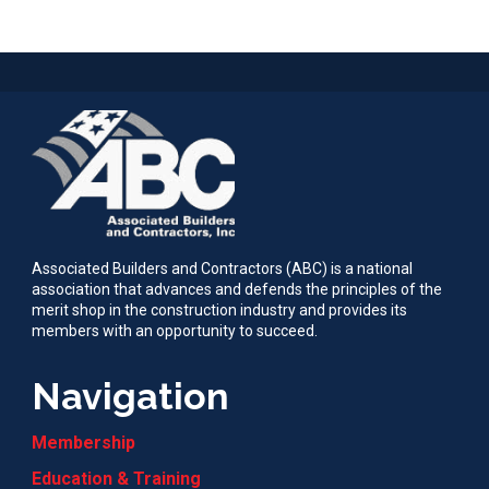
Associated Builders and Contractors (ABC) is a national
association that advances and defends the principles of the
merit shop in the construction industry and provides its
members with an opportunity to succeed.
Navigation
Membership
Education & Training