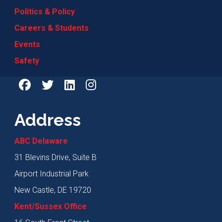
Politics & Policy
Careers & Students
Events
Safety
Address
ABC Delaware
31 Blevins Drive, Suite B
Airport Industrial Park
New Castle, DE 19720
Kent/Sussex Office