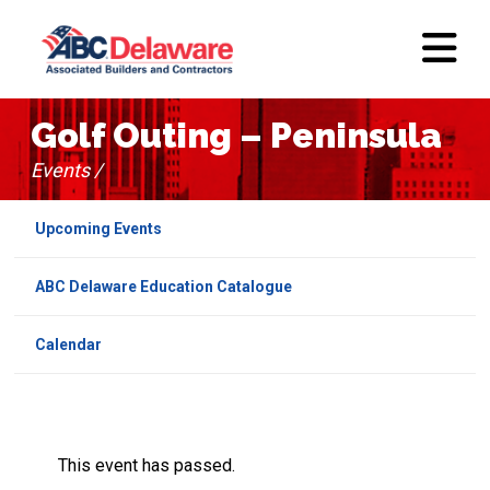
Golf Outing – Peninsula
Events /
Upcoming Events
ABC Delaware Education Catalogue
Calendar
This event has passed.