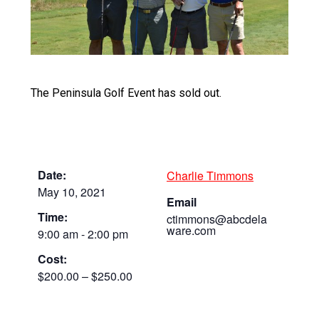
The Peninsula Golf Event has sold out.
Date:
Charlie Timmons
May 10, 2021
Email
Time:
ctimmons@abcdela
ware.com
9:00 am - 2:00 pm
Cost:
$200.00 – $250.00