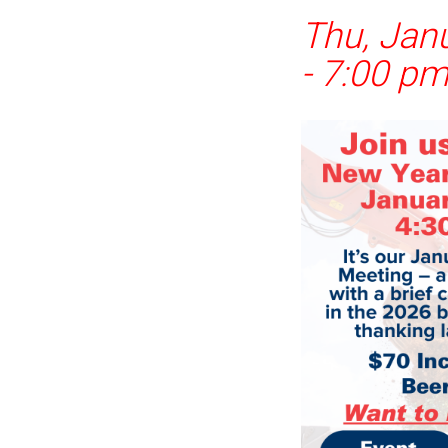
Thu, Jan
-
7:00 p