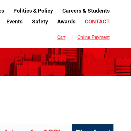
es
Politics & Policy
Careers & Students
Events
Safety
Awards
CONTACT
Cart
Online Payment