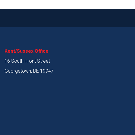
Kent/Sussex Office
16 South Front Street
Georgetown, DE 19947