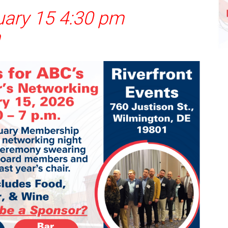
uary 15 4:30 pm
m