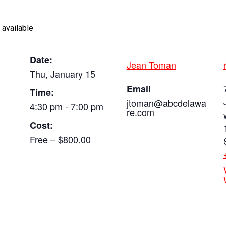
 available
Date:
Jean Toman
Thu, January 15
Email
Time:
jtoman@abcdelawa
4:30 pm - 7:00 pm
re.com
Cost:
Free – $800.00