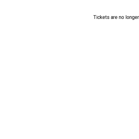
Tickets are no longer