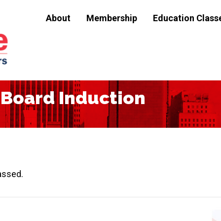
About
Membership
Education Class
Board Induction
assed.