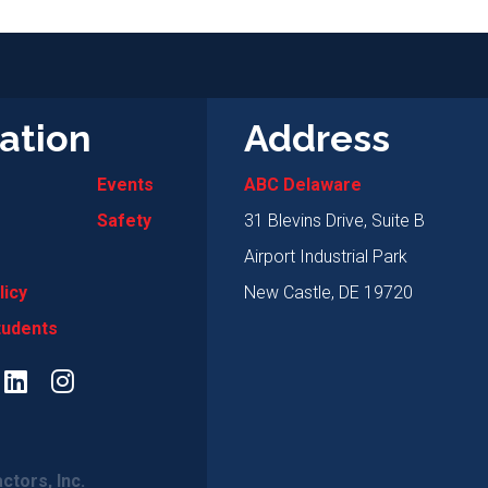
ation
Address
Events
ABC Delaware
Safety
31 Blevins Drive, Suite B
Airport Industrial Park
licy
New Castle, DE 19720
tudents
ctors, Inc.