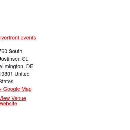
riverfront events
760 South
Justinson St.
wilmington
,
DE
19801
United
States
+ Google Map
View Venue
Website