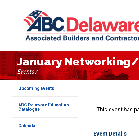
January Networking/
Events /
Upcoming Events
ABC Delaware Education
This event has p
Catalogue
Calendar
Event Details