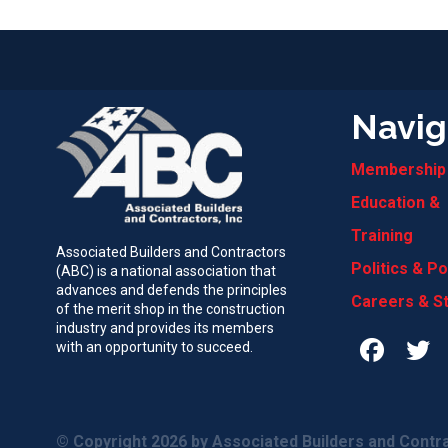
Navig
Membership
Education &
Training
Associated Builders and Contractors
Politics & Po
(ABC) is a national association that
advances and defends the principles
Careers & S
of the merit shop in the construction
industry and provides its members
with an opportunity to succeed.
© Copyright 2026
by Associated Builders and Contra