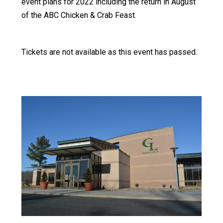
event plans for 2022 including the return in August
of the ABC Chicken & Crab Feast.
Tickets are not available as this event has passed.