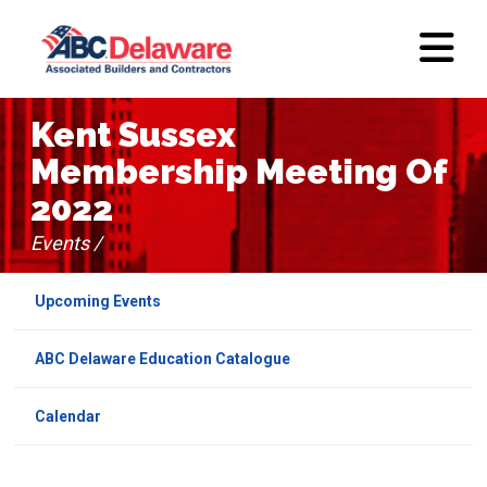
Kent Sussex
Membership Meeting Of
2022
Events /
Upcoming Events
ABC Delaware Education Catalogue
Calendar