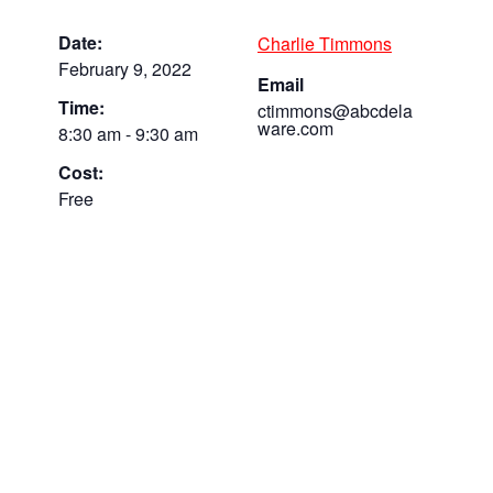
Date:
Charlie Timmons
February 9, 2022
Email
Time:
ctimmons@abcdela
ware.com
8:30 am - 9:30 am
Cost:
Free