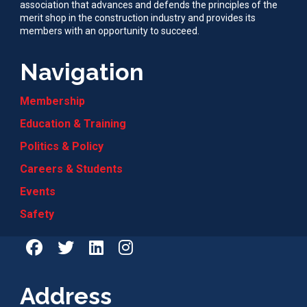
association that advances and defends the principles of the
merit shop in the construction industry and provides its
members with an opportunity to succeed.
Navigation
Membership
Education & Training
Politics & Policy
Careers & Students
Events
Safety
Address