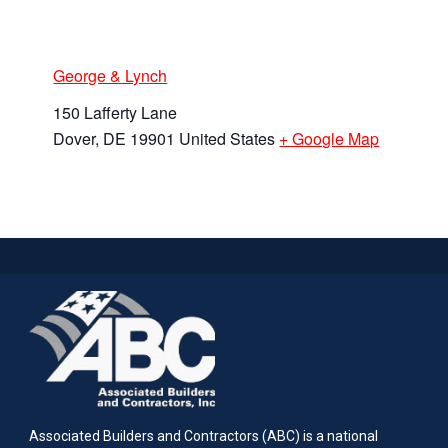
George & Lynch
150 Lafferty Lane
Dover
,
DE
19901
United States
+ Google Map
Associated Builders and Contractors (ABC) is a national