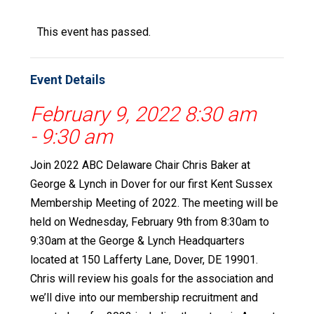
This event has passed.
Event Details
February 9, 2022 8:30 am
-
9:30 am
Join 2022 ABC Delaware Chair Chris Baker at
George & Lynch in Dover for our first Kent Sussex
Membership Meeting of 2022. The meeting will be
held on Wednesday, February 9th from 8:30am to
9:30am at the George & Lynch Headquarters
located at 150 Lafferty Lane, Dover, DE 19901.
Chris will review his goals for the association and
we’ll dive into our membership recruitment and