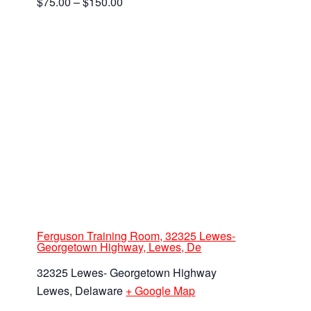
$75.00 – $150.00
Ferguson Training Room, 32325 Lewes-
Georgetown Highway, Lewes, De
32325 Lewes- Georgetown Highway
Lewes
,
Delaware
+ Google Map