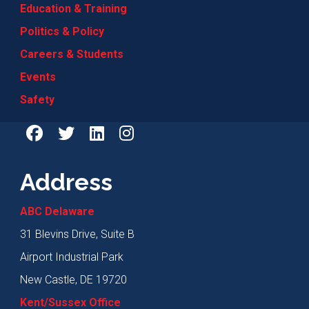
Education & Training
Politics & Policy
Careers & Students
Events
Safety
Address
ABC Delaware
31 Blevins Drive, Suite B
Airport Industrial Park
New Castle, DE 19720
Kent/Sussex Office