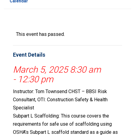
Calendar
This event has passed.
Event Details
March 5, 2025 8:30 am
-
12:30 pm
Instructor: Tom Townsend CHST – BBSI Risk
Consultant, OTI: Construction Safety & Health
Specialist
Subpart L Scaffolding: This course covers the
requirements for safe use of scaffolding using
OSHA’s Subpart L scaffold standard as a guide as