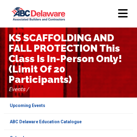
KS SCAFFOLDING AND
FALL PROTECTION This
Class Is In-Person Only!
(Limit Of 20
Participants)
Events /
Upcoming Events
ABC Delaware Education Catalogue