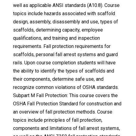
well as applicable ANSI standards (A10.8). Course
topics include hazards associated with scaffold
design, assembly, disassembly and use, types of
scaffolds, determining capacity, employee
qualifications, and training and inspection
requirements. Fall protection requirements for
scaffolds, personal fall arrest systems and guard
rails. Upon course completion students will have
the ability to identify the types of scaffolds and
their components, determine safe use, and
recognize common violations of OSHA standards.
Subpart M Fall Protection: This course covers the
OSHA Fall Protection Standard for construction and
an overview of fall protection methods. Course
topics include principles of fall protection,
components and limitations of fall arrest systems,