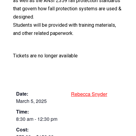
as well as the ANSI Z359 fall protection standards
that govern how fall protection systems are used &
designed.
Students will be provided with training materials,
and other related paperwork.
Tickets are no longer available
Date:
Rebecca Snyder
March 5, 2025
Time:
8:30 am - 12:30 pm
Cost: