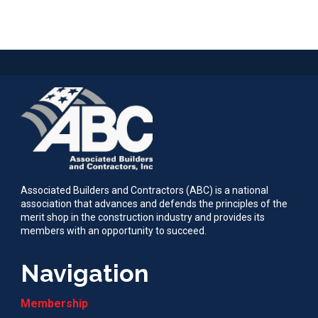
Associated Builders and Contractors (ABC) is a national
association that advances and defends the principles of the
merit shop in the construction industry and provides its
members with an opportunity to succeed.
Navigation
Membership