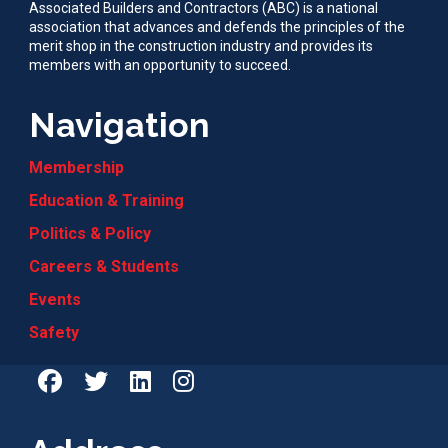
Associated Builders and Contractors (ABC) is a national
association that advances and defends the principles of the
merit shop in the construction industry and provides its
members with an opportunity to succeed.
Navigation
Membership
Education & Training
Politics & Policy
Careers & Students
Events
Safety