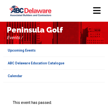
Peninsula Golf
Events /
Upcoming Events
ABC Delaware Education Catalogue
Calendar
This event has passed.