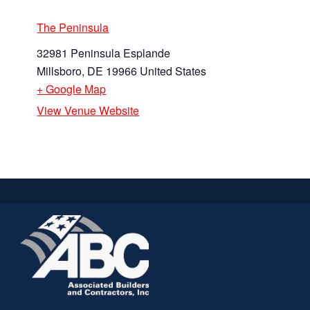
The Peninsula
32981 Peninsula Esplande
Millsboro
,
DE
19966
United States
+ Google Map
View Venue Website