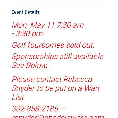
Event Details
Mon, May 11 7:30 am
-
3:30 pm
Golf foursomes sold out.
Sponsorships still available
See Below.
Please contact Rebecca
Snyder to be put on a Wait
List
302-858-2185 –
rsnyder@abcdelaware.com