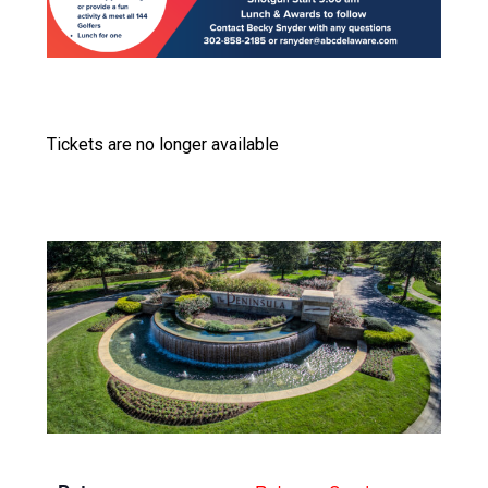
Tickets are no longer available