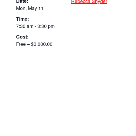
Date:
Rebecca Snyder
Mon, May 11
Time:
7:30 am - 3:30 pm
Cost:
Free – $3,000.00