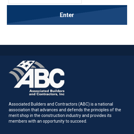
Associated Builders and Contractors (ABC) is a national
association that advances and defends the principles of the
merit shop in the construction industry and provides its
members with an opportunity to succeed.