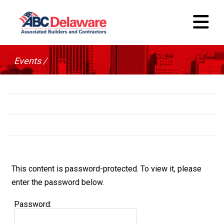
Events /
This content is password-protected. To view it, please
enter the password below.
Password: