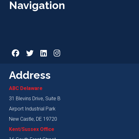
Navigation
Address
ABC Delaware
31 Blevins Drive, Suite B
Airport Industrial Park
New Castle, DE 19720
Kent/Sussex Office