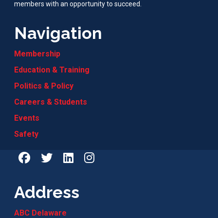
members with an opportunity to succeed.
Navigation
Membership
Education & Training
Politics & Policy
Careers & Students
Events
Safety
Address
ABC Delaware