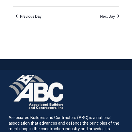
Previous Day
Next Day
Associated Builders and Contractors (ABC) is a national
association that advances and defends the principles of the
merit shop in the construction industry and provides its