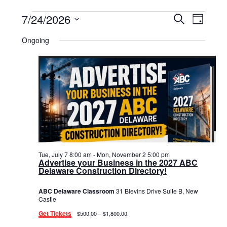
Events
7/24/2026
Events
Event
Search
Day
Select
View
for
Search
date.
Ongoing
Navig
July
and
24,
Views
2026
Navigat
Tue, July 7 8:00 am
-
Mon, November 2 5:00 pm
Advertise your Business in the 2027 ABC
Delaware Construction Directory!
ABC Delaware Classroom
31 Blevins Drive Suite B, New
Castle
Get Tickets
$500.00 – $1,800.00