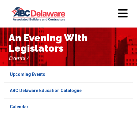
An Evening With
Legislators
Events /
Upcoming Events
ABC Delaware Education Catalogue
Calendar