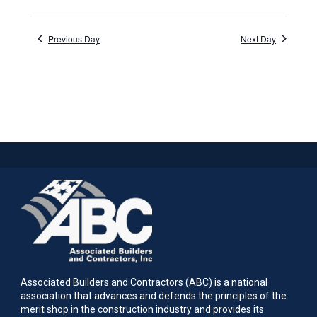
Previous Day
Next Day
Associated Builders and Contractors (ABC) is a national
association that advances and defends the principles of the
merit shop in the construction industry and provides its