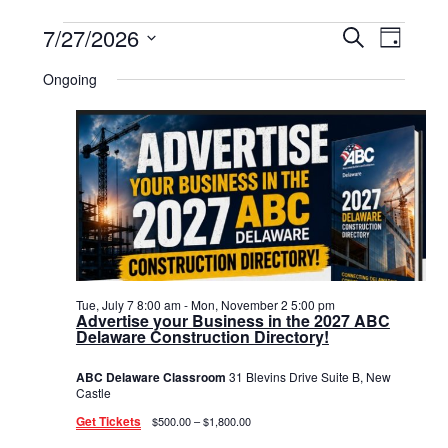
Events
7/27/2026
Events
Event
Search
Day
Select
View
for
Search
date.
Ongoing
Navig
July
and
27,
Views
2026
Navigat
Tue, July 7 8:00 am
-
Mon, November 2 5:00 pm
Advertise your Business in the 2027 ABC
Delaware Construction Directory!
ABC Delaware Classroom
31 Blevins Drive Suite B, New
Castle
Get Tickets
$500.00 – $1,800.00