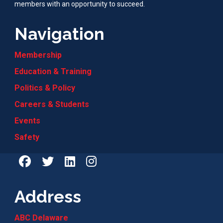
members with an opportunity to succeed.
Navigation
Membership
Education & Training
Politics & Policy
Careers & Students
Events
Safety
Address
ABC Delaware