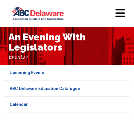
An Evening With
Legislators
Events /
Upcoming Events
ABC Delaware Education Catalogue
Calendar