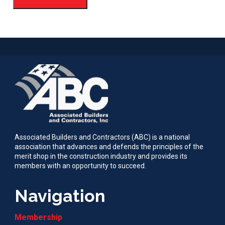
Associated Builders and Contractors (ABC) is a national
association that advances and defends the principles of the
merit shop in the construction industry and provides its
members with an opportunity to succeed.
Navigation
Membership