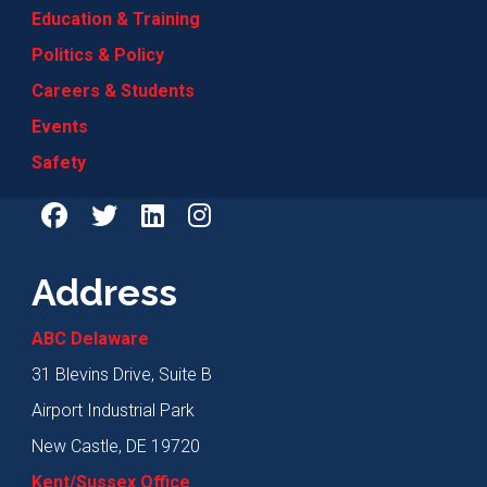
Education & Training
Politics & Policy
Careers & Students
Events
Safety
Address
ABC Delaware
31 Blevins Drive, Suite B
Airport Industrial Park
New Castle, DE 19720
Kent/Sussex Office