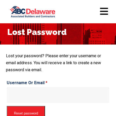
Lost Password
Lost your password? Please enter your username or
email address. You will receive a link to create a new
password via email.
Required
Username Or Email
*
Reset password