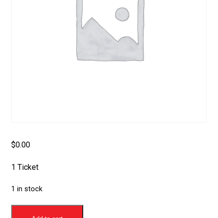
$
0.00
1 Ticket
1 in stock
Membership
Silver