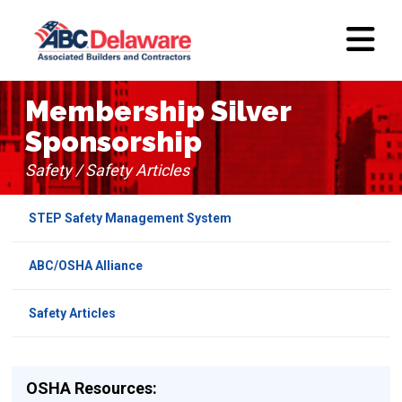
Membership Silver
Sponsorship
Safety / Safety Articles
STEP Safety Management System
ABC/OSHA Alliance
Safety Articles
OSHA Resources: