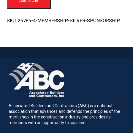
Add to cart
Sponsorship
quantity
SKU:
26786-4-MEMBERSHIP-SILVER-SPONSORSHIP
Associated Builders and Contractors (ABC) is a national
association that advances and defends the principles of the
merit shop in the construction industry and provides its
members with an opportunity to succeed.