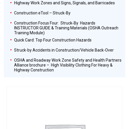
Highway Work Zones and Signs, Signals, and Barricades
Construction eTool – Struck-By
Construction Focus Four: Struck‐By Hazards
INSTRUCTOR GUIDE & Training Materials (OSHA Outreach
Training Module)
Quick Card: Top Four Construction Hazards
Struck-by Accidents in Construction/Vehicle Back-Over
OSHA and Roadway Work Zone Safety and Health Partners
Alliance brochure – High Visibility Clothing For Heavy &
Highway Construction