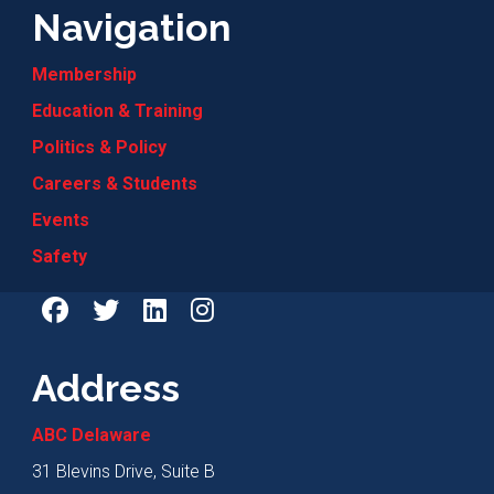
Navigation
Membership
Education & Training
Politics & Policy
Careers & Students
Events
Safety
Address
ABC Delaware
31 Blevins Drive, Suite B