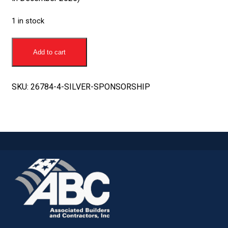
1 in stock
Silver
Sponsorship
Add to cart
quantity
SKU:
26784-4-SILVER-SPONSORSHIP