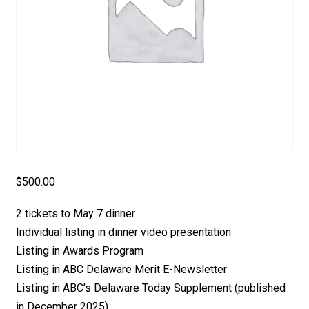
$
500.00
2 tickets to May 7 dinner
Individual listing in dinner video presentation
Listing in Awards Program
Listing in ABC Delaware Merit E-Newsletter
Listing in ABC’s Delaware Today Supplement (published
in December 2025)