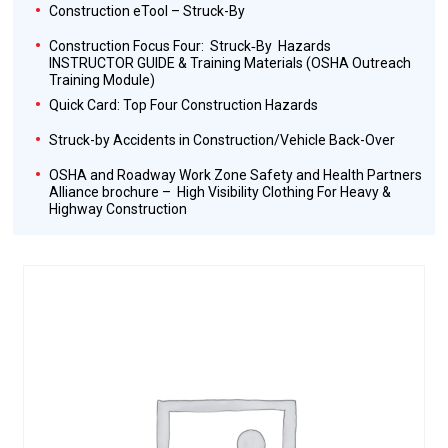
Construction eTool – Struck-By
Construction Focus Four: Struck‐By Hazards
INSTRUCTOR GUIDE & Training Materials (OSHA Outreach
Training Module)
Quick Card: Top Four Construction Hazards
Struck-by Accidents in Construction/Vehicle Back-Over
OSHA and Roadway Work Zone Safety and Health Partners
Alliance brochure – High Visibility Clothing For Heavy &
Highway Construction