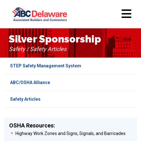
Silver Sponsorship
Safety / Safety Articles
STEP Safety Management System
ABC/OSHA Alliance
Safety Articles
OSHA Resources:
Highway Work Zones and Signs, Signals, and Barricades