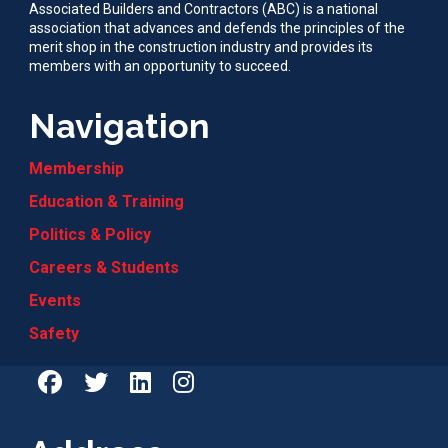
Associated Builders and Contractors (ABC) is a national
association that advances and defends the principles of the
merit shop in the construction industry and provides its
members with an opportunity to succeed.
Navigation
Membership
Education & Training
Politics & Policy
Careers & Students
Events
Safety