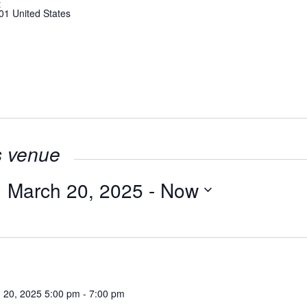
t
01
United States
s venue
March 20, 2025
 - 
Now
Select
date.
 20, 2025 5:00 pm
-
7:00 pm