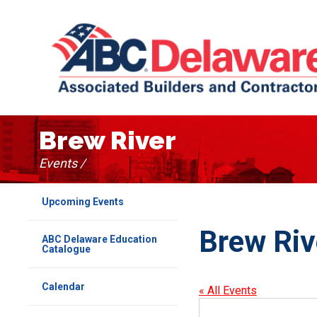
Brew River
Events /
Upcoming Events
Brew Riv
ABC Delaware Education
Catalogue
Calendar
« All Events