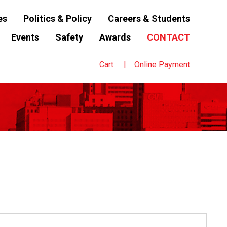
es
Politics & Policy
Careers & Students
Events
Safety
Awards
CONTACT
Cart
Online Payment