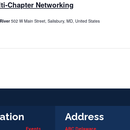
ti-Chapter Networking
River
502 W Main Street, Salisbury, MD, United States
ation
Address
Events
ABC Delaware