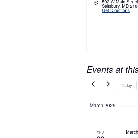
Address
502 W Main Stree
Salisbury
,
MD
218
Get Directions
Events at thi
Today
March 2025
March
THU