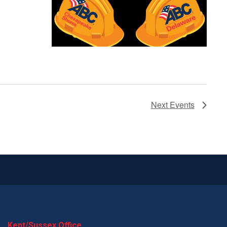
Next
Events
Kent/Sussex Office