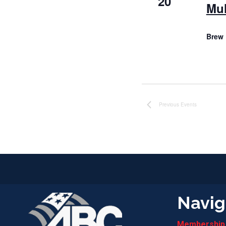
20
Mul
Brew 
Previous
Events
Navig
Membership