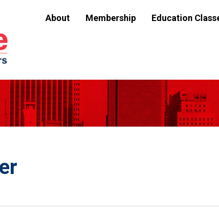
About
Membership
Education Class
er