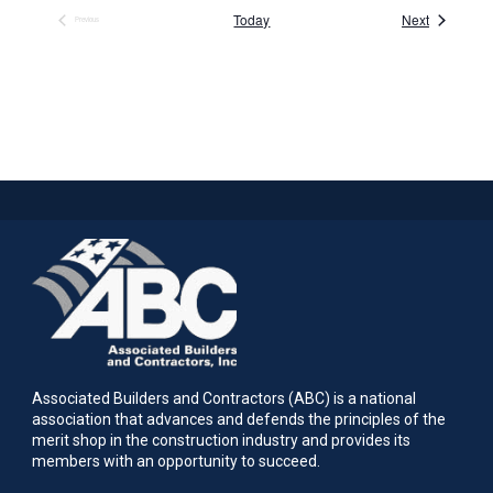
Events
Today
Next
Previous
Events
Associated Builders and Contractors (ABC) is a national
association that advances and defends the principles of the
merit shop in the construction industry and provides its
members with an opportunity to succeed.