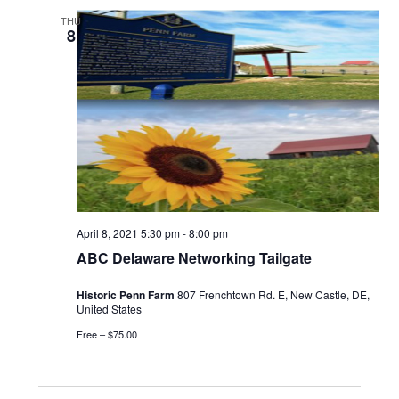
THU
8
April 8, 2021 5:30 pm
-
8:00 pm
ABC Delaware Networking Tailgate
Historic Penn Farm
807 Frenchtown Rd. E, New Castle, DE,
United States
Free – $75.00