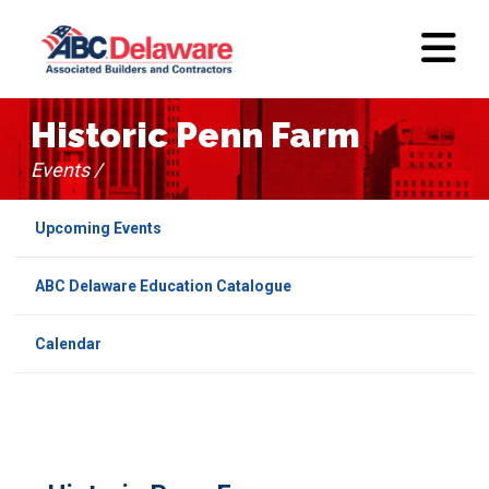
Historic Penn Farm
Events /
Upcoming Events
ABC Delaware Education Catalogue
Calendar