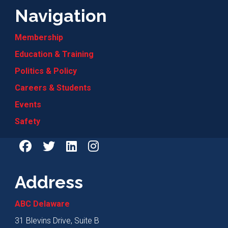
Navigation
Membership
Education & Training
Politics & Policy
Careers & Students
Events
Safety
Address
ABC Delaware
31 Blevins Drive, Suite B