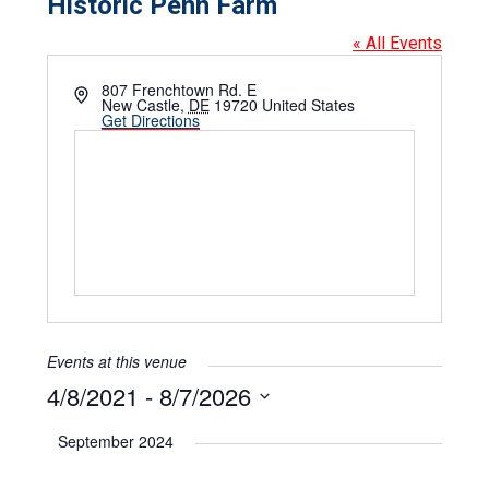
Historic Penn Farm
« All Events
Address
807 Frenchtown Rd. E
New Castle
,
DE
19720
United States
Get Directions
Events at this venue
4/8/2021
 - 
8/7/2026
Select
date.
September 2024