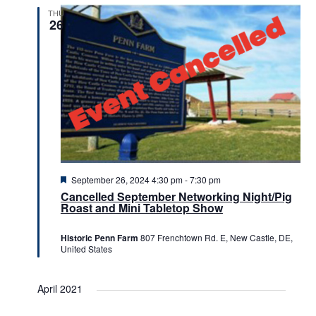
THU
26
Featured
September 26, 2024 4:30 pm
-
7:30 pm
Cancelled September Networking Night/Pig
Roast and Mini Tabletop Show
Historic Penn Farm
807 Frenchtown Rd. E, New Castle, DE,
United States
April 2021