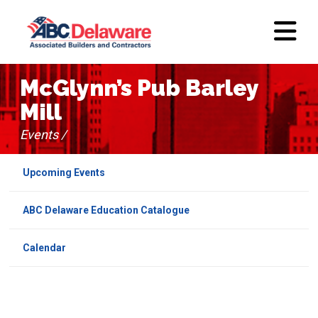
McGlynn’s Pub Barley
Mill
Events /
Upcoming Events
ABC Delaware Education Catalogue
Calendar