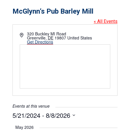
McGlynn’s Pub Barley Mill
« All Events
Address
320 Buckley MI Road
Greenville
,
DE
19807
United States
Get Directions
Events at this venue
5/21/2024
 - 
8/8/2026
Select
date.
May 2026