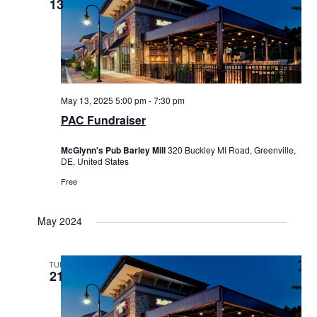
13
May 13, 2025 5:00 pm
-
7:30 pm
PAC Fundraiser
McGlynn's Pub Barley Mill
320 Buckley MI Road, Greenville,
DE, United States
Free
May 2024
TUE
21