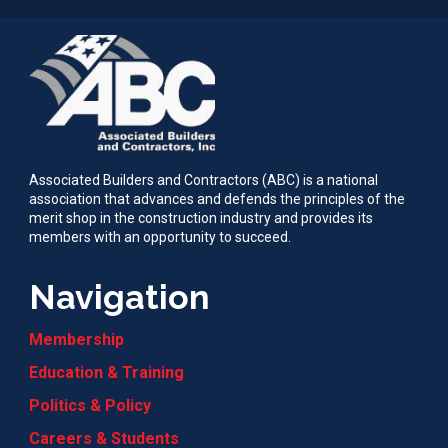
Associated Builders and Contractors (ABC) is a national
association that advances and defends the principles of the
merit shop in the construction industry and provides its
members with an opportunity to succeed.
Navigation
Membership
Education & Training
Politics & Policy
Careers & Students