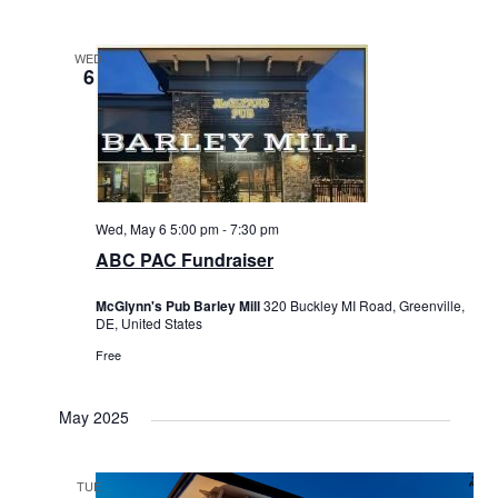
WED
6
Wed, May 6 5:00 pm
-
7:30 pm
ABC PAC Fundraiser
McGlynn's Pub Barley Mill
320 Buckley MI Road, Greenville,
DE, United States
Free
May 2025
TUE