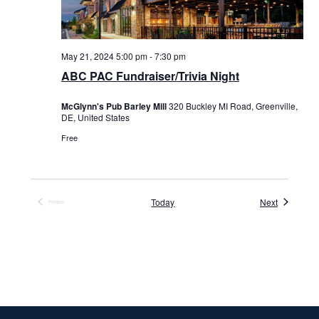
May 21, 2024 5:00 pm
-
7:30 pm
ABC PAC Fundraiser/Trivia Night
McGlynn's Pub Barley Mill
320 Buckley MI Road, Greenville,
DE, United States
Free
Events
Today
Next
Previous
Events