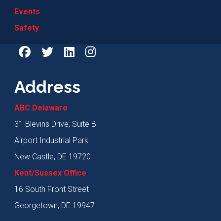
Events
Safety
Address
ABC Delaware
31 Blevins Drive, Suite B
Airport Industrial Park
New Castle, DE 19720
Kent/Sussex Office
16 South Front Street
Georgetown, DE 19947