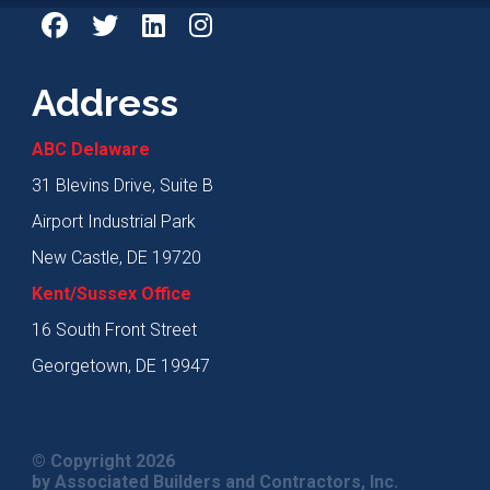
Address
ABC Delaware
31 Blevins Drive, Suite B
Airport Industrial Park
New Castle, DE 19720
Kent/Sussex Office
16 South Front Street
Georgetown, DE 19947
© Copyright 2026
by Associated Builders and Contractors, Inc.