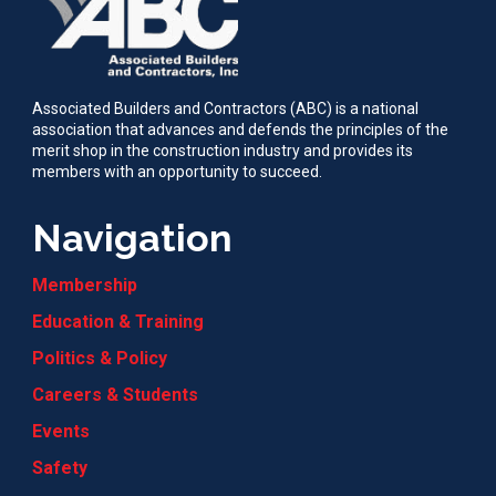
Associated Builders and Contractors (ABC) is a national
association that advances and defends the principles of the
merit shop in the construction industry and provides its
members with an opportunity to succeed.
Navigation
Membership
Education & Training
Politics & Policy
Careers & Students
Events
Safety