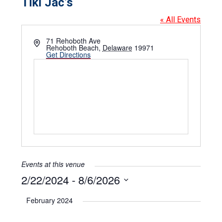
Tiki Jac’s
« All Events
Address
71 Rehoboth Ave
Rehoboth Beach
,
Delaware
19971
Get Directions
Events at this venue
2/22/2024
 - 
8/6/2026
Select
date.
February 2024