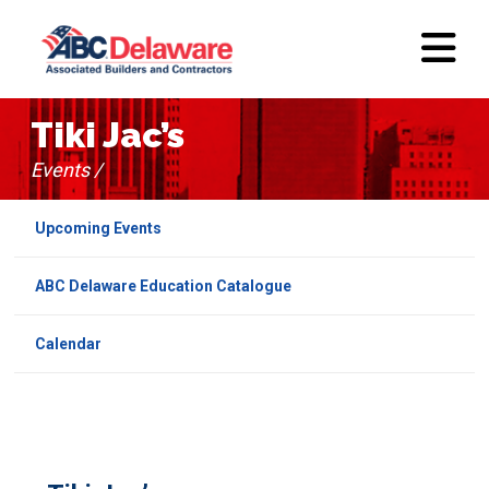
Tiki Jac’s
Events /
Upcoming Events
ABC Delaware Education Catalogue
Calendar