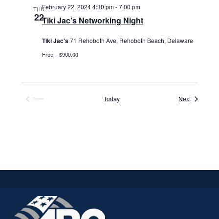
February 22, 2024 4:30 pm
-
7:00 pm
THU
22
Tiki Jac’s Networking Night
Tiki Jac's
71 Rehoboth Ave, Rehoboth Beach, Delaware
Free – $900.00
Events
Today
Next
Previous
Events