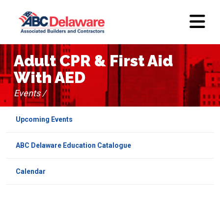
Adult CPR & First Aid
With AED
Events /
Upcoming Events
ABC Delaware Education Catalogue
Calendar