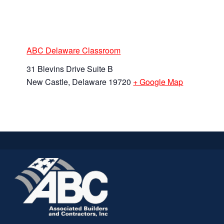
ABC Delaware Classroom
31 Blevins Drive Suite B
New Castle
,
Delaware
19720
+ Google Map