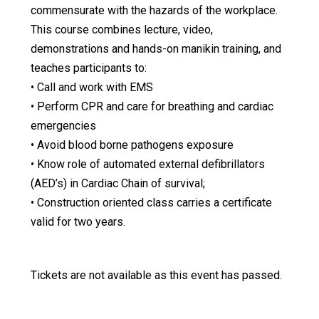
commensurate with the hazards of the workplace.
This course combines lecture, video,
demonstrations and hands-on manikin training, and
teaches participants to:
• Call and work with EMS
• Perform CPR and care for breathing and cardiac
emergencies
• Avoid blood borne pathogens exposure
• Know role of automated external defibrillators
(AED’s) in Cardiac Chain of survival;
• Construction oriented class carries a certificate
valid for two years.
Tickets are not available as this event has passed.