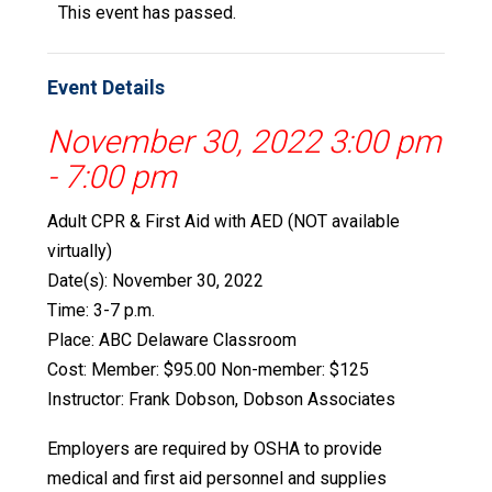
This event has passed.
Event Details
November 30, 2022 3:00 pm
-
7:00 pm
Adult CPR & First Aid with AED (NOT available
virtually)
Date(s): November 30, 2022
Time: 3-7 p.m.
Place: ABC Delaware Classroom
Cost: Member: $95.00 Non-member: $125
Instructor: Frank Dobson, Dobson Associates
Employers are required by OSHA to provide
medical and first aid personnel and supplies