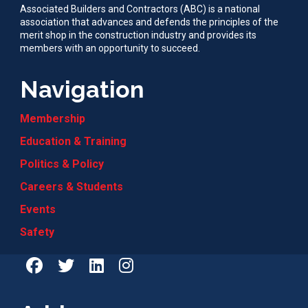
Associated Builders and Contractors (ABC) is a national
association that advances and defends the principles of the
merit shop in the construction industry and provides its
members with an opportunity to succeed.
Navigation
Membership
Education & Training
Politics & Policy
Careers & Students
Events
Safety