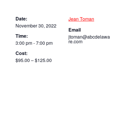
Date:
Jean Toman
November 30, 2022
Email
Time:
jtoman@abcdelawa
re.com
3:00 pm - 7:00 pm
Cost:
$95.00 – $125.00