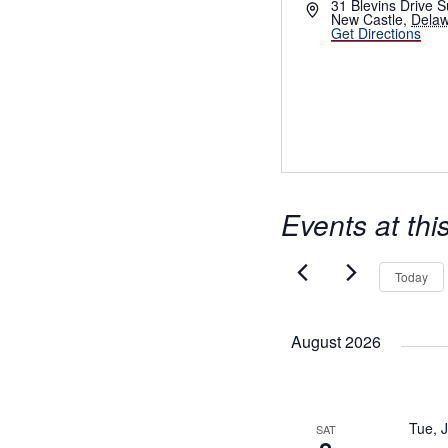
Address
31 Blevins Drive S
New Castle
,
Dela
Get Directions
Events at thi
Today
August 2026
Tue, 
SAT