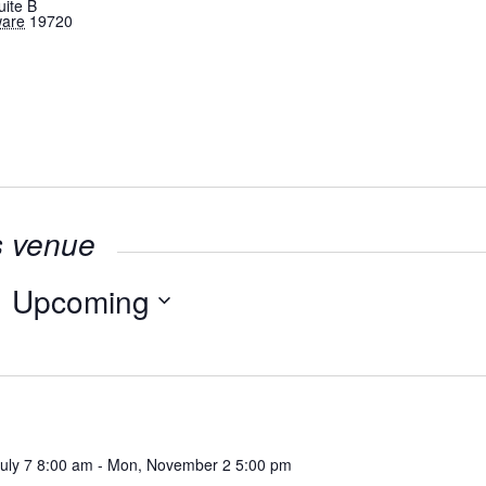
uite B
ware
19720
s venue
Upcoming
Select
date.
July 7 8:00 am
-
Mon, November 2 5:00 pm