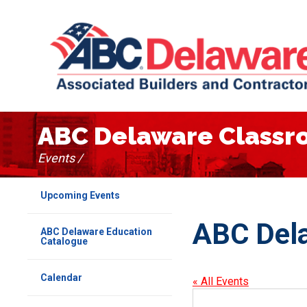
ABC Delaware Class
Events /
Upcoming Events
ABC Del
ABC Delaware Education
Catalogue
Calendar
« All Events