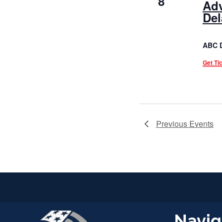
8
Adv
Del
ABC 
Get Ti
Previous
Events
Navig