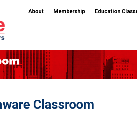
About
Membership
Education Class
room
aware Classroom