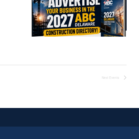
Next
Events