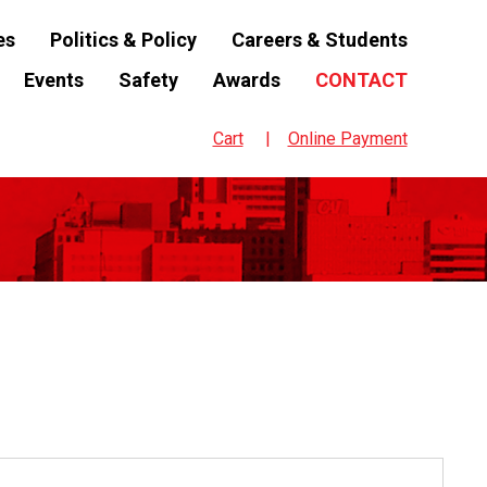
es
Politics & Policy
Careers & Students
Events
Safety
Awards
CONTACT
Cart
Online Payment