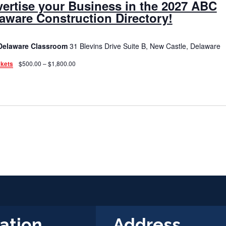
ertise your Business in the 2027 ABC
aware Construction Directory!
Delaware Classroom
31 Blevins Drive Suite B, New Castle, Delaware
ckets
$500.00 – $1,800.00
ation
Address