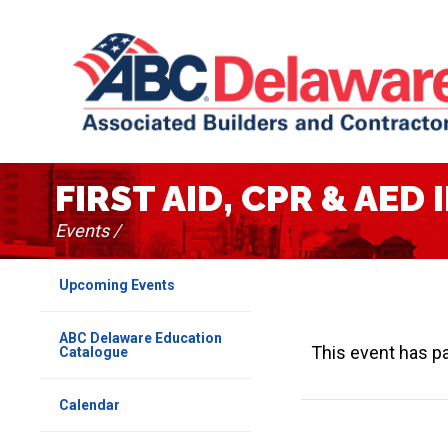
FIRST AID, CPR & AE
Events /
Upcoming Events
ABC Delaware Education
This event has p
Catalogue
Calendar