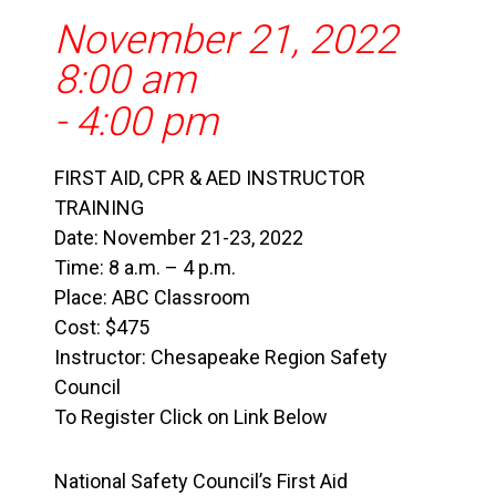
November 21, 2022
8:00 am
-
4:00 pm
FIRST AID, CPR & AED INSTRUCTOR
TRAINING
Date: November 21-23, 2022
Time: 8 a.m. – 4 p.m.
Place: ABC Classroom
Cost: $475
Instructor: Chesapeake Region Safety
Council
To Register Click on Link Below
National Safety Council’s First Aid