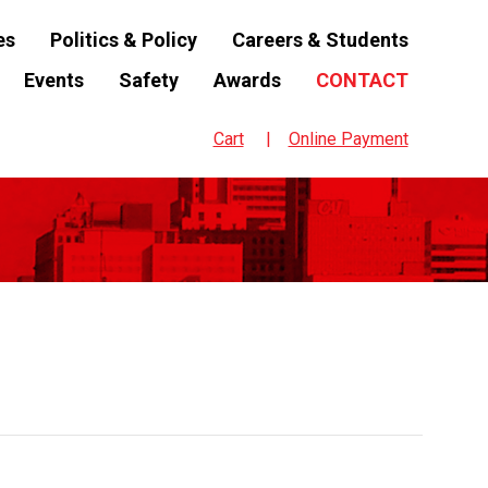
es
Politics & Policy
Careers & Students
Events
Safety
Awards
CONTACT
Cart
Online Payment