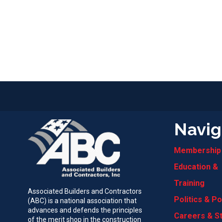
Navig
Membership
Education &
Training
Associated Builders and Contractors
Politics & Po
(ABC) is a national association that
advances and defends the principles
Careers & S
of the merit shop in the construction