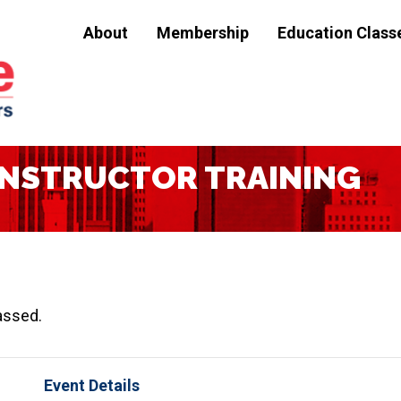
About
Membership
Education Class
D INSTRUCTOR TRAINING
assed.
Event Details