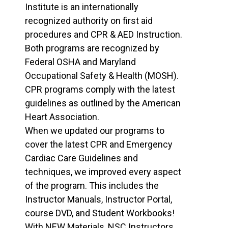
Institute is an internationally
recognized authority on first aid
procedures and CPR & AED Instruction.
Both programs are recognized by
Federal OSHA and Maryland
Occupational Safety & Health (MOSH).
CPR programs comply with the latest
guidelines as outlined by the American
Heart Association.
When we updated our programs to
cover the latest CPR and Emergency
Cardiac Care Guidelines and
techniques, we improved every aspect
of the program. This includes the
Instructor Manuals, Instructor Portal,
course DVD, and Student Workbooks!
With NEW Materials, NSC Instructors