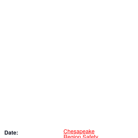
Chesapeake
Date:
Region Safety