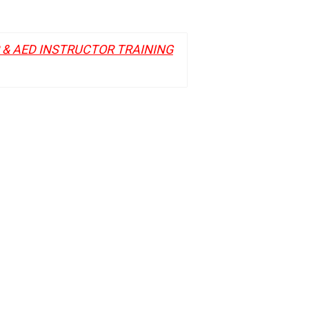
R & AED INSTRUCTOR TRAINING