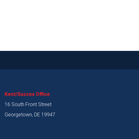
Kent/Sussex Office
16 South Front Street
Georgetown, DE 19947