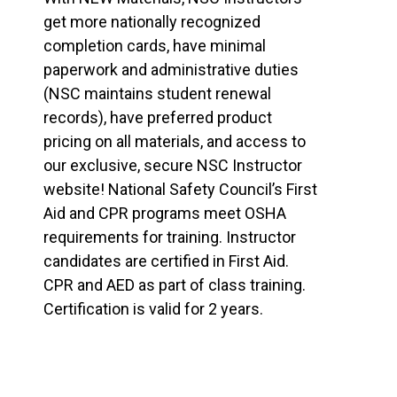
get more nationally recognized
completion cards, have minimal
paperwork and administrative duties
(NSC maintains student renewal
records), have preferred product
pricing on all materials, and access to
our exclusive, secure NSC Instructor
website! National Safety Council’s First
Aid and CPR programs meet OSHA
requirements for training. Instructor
candidates are certified in First Aid.
CPR and AED as part of class training.
Certification is valid for 2 years.