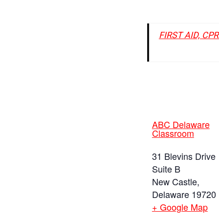
FIRST AID, CP
ABC Delaware
Classroom
31 Blevins Drive
Suite B
New Castle
,
Delaware
19720
+ Google Map