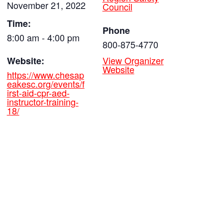
November 21, 2022
Council
Time:
Phone
8:00 am - 4:00 pm
800-875-4770
View Organizer
Website:
Website
https://www.chesap
eakesc.org/events/f
irst-aid-cpr-aed-
instructor-training-
18/