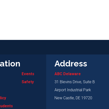
ation
Address
Events
ABC Delaware
Safety
31 Blevins Drive, Suite B
Airport Industrial Park
licy
New Castle, DE 19720
tudents