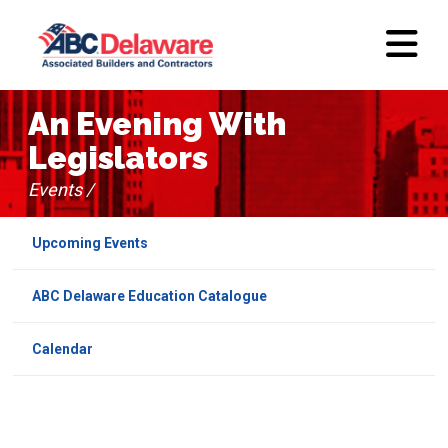
An Evening With
Legislators
Events /
Upcoming Events
ABC Delaware Education Catalogue
Calendar