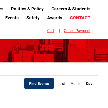
es
Politics & Policy
Careers & Students
Events
Safety
Awards
CONTACT
Cart
Online Payment
Event
Find Events
List
Month
Day
Views
Navigation