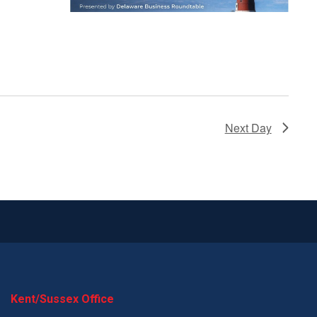
Next Day
Kent/Sussex Office