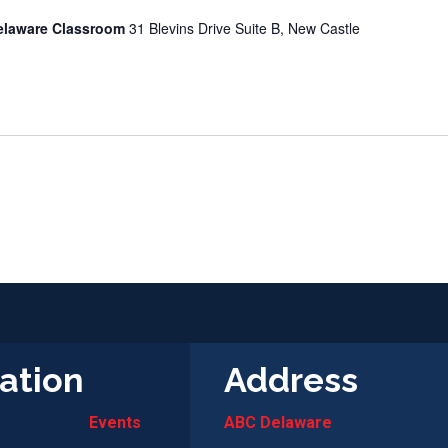
elaware Classroom
31 Blevins Drive Suite B, New Castle
ation
Address
Events
ABC Delaware