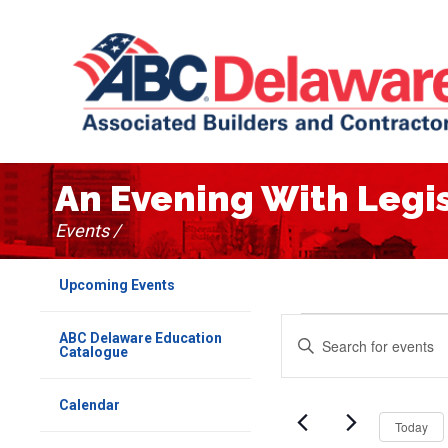
An Evening With Legi
Events /
Upcoming Events
Events
Events
Enter
ABC Delaware Education
Keyword.
Catalogue
for
Search
Search
for
April
Events
and
Calendar
by
Today
Keyword.