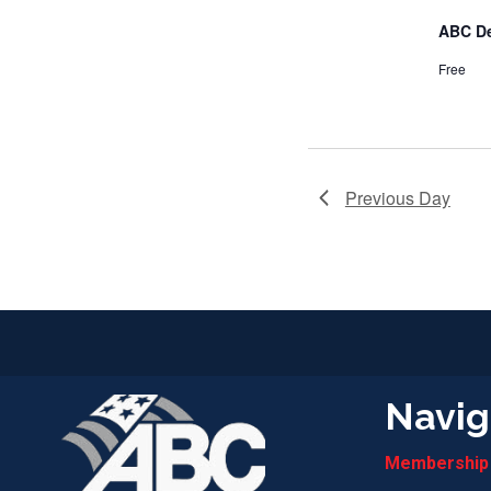
ABC D
Free
Previous Day
Navig
Membership