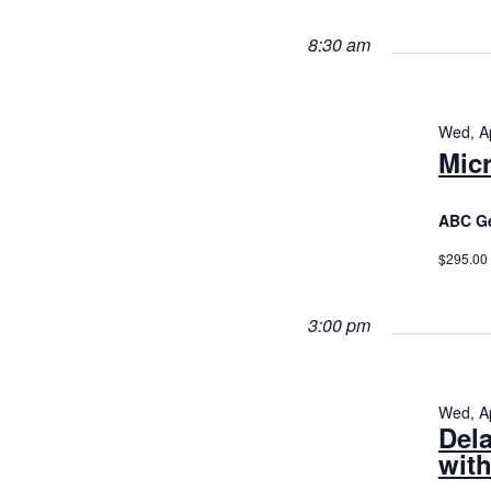
29,
Views
2026
Navigatio
8:30 am
Wed, Ap
Micr
ABC Ge
$295.00
3:00 pm
Wed, Ap
Del
with