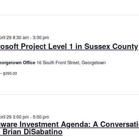
date.
n
ril 29 8:30 am
-
3:30 pm
osoft Project Level 1 in Sussex County
orgetown Office
16 South Front Street, Georgetown
 – $395.00
ril 29 3:00 pm
-
5:00 pm
aware Investment Agenda: A Conversat
 Brian DiSabatino