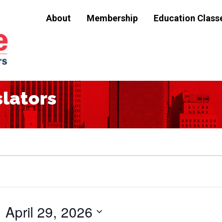
About
Membership
Education Class
slators
April 29, 2026
Select