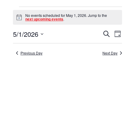
Events
No events scheduled for May 1, 2026. Jump to the
for
Notice
next upcoming events
.
May
5/1/2026
Events
Event
Search
Day
1,
Select
View
Search
date.
Navig
2026
and
Previous Day
Next Day
Views
Navigat