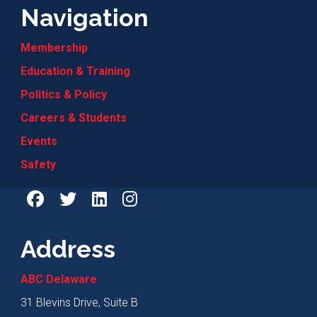
Navigation
Membership
Education & Training
Politics & Policy
Careers & Students
Events
Safety
Address
ABC Delaware
31 Blevins Drive, Suite B