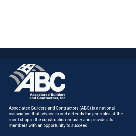
Associated Builders and Contractors (ABC) is a national
association that advances and defends the principles of the
merit shop in the construction industry and provides its
members with an opportunity to succeed.