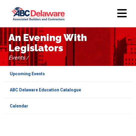
An Evening With
Legislators
Events /
Upcoming Events
ABC Delaware Education Catalogue
Calendar