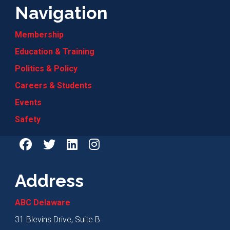
Navigation
Membership
Education & Training
Politics & Policy
Careers & Students
Events
Safety
Address
ABC Delaware
31 Blevins Drive, Suite B