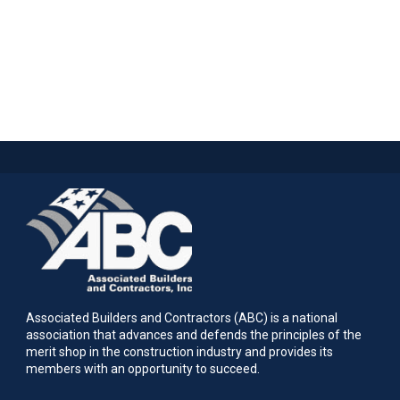
Associated Builders and Contractors (ABC) is a national
association that advances and defends the principles of the
merit shop in the construction industry and provides its
members with an opportunity to succeed.