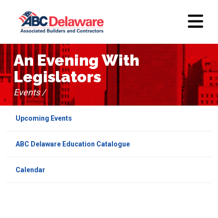
An Evening With
Legislators
Events /
Upcoming Events
ABC Delaware Education Catalogue
Calendar