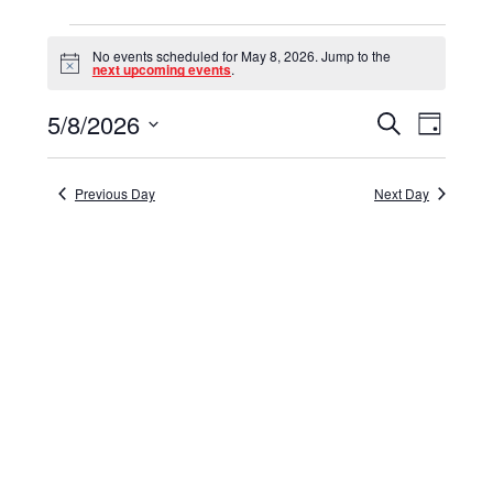
Events
No events scheduled for May 8, 2026. Jump to the
for
Notice
next upcoming events
.
May
5/8/2026
Events
Event
Search
Day
8,
Select
View
Search
date.
Navig
2026
and
Previous Day
Next Day
Views
Navigat