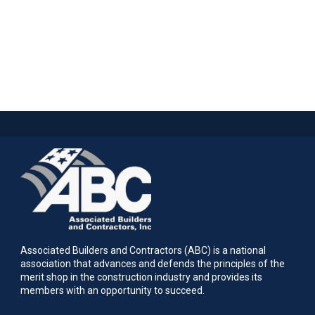
Associated Builders and Contractors (ABC) is a national
association that advances and defends the principles of the
merit shop in the construction industry and provides its
members with an opportunity to succeed.