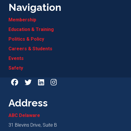
Navigation
Membership
Education & Training
Politics & Policy
Careers & Students
Events
Safety
Address
ABC Delaware
31 Blevins Drive, Suite B