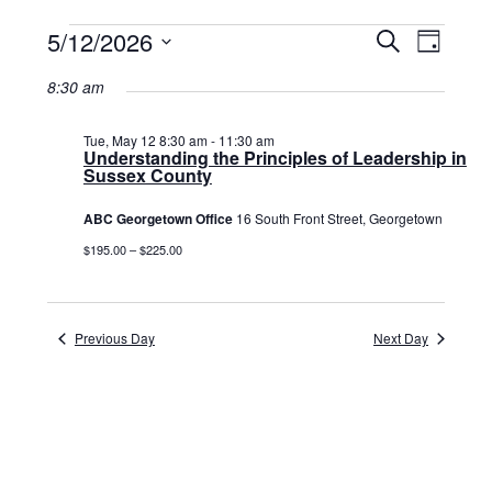
Events
5/12/2026
Events
Event
Search
Day
Select
View
for
Search
date.
8:30 am
Navig
May
and
12,
Tue, May 12 8:30 am
-
11:30 am
Views
Understanding the Principles of Leadership in
Sussex County
2026
Navigat
ABC Georgetown Office
16 South Front Street, Georgetown
$195.00 – $225.00
Previous Day
Next Day