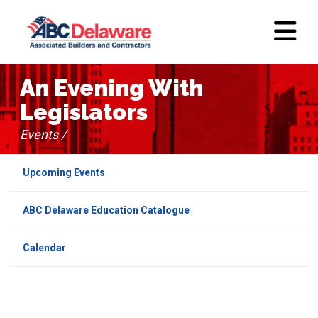
An Evening With
Legislators
Events /
Upcoming Events
ABC Delaware Education Catalogue
Calendar