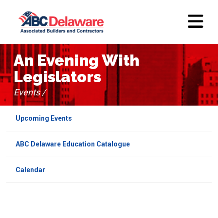
An Evening With
Legislators
Events /
Upcoming Events
ABC Delaware Education Catalogue
Calendar