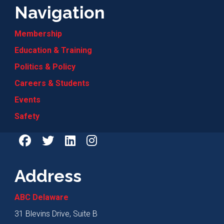
Navigation
Membership
Education & Training
Politics & Policy
Careers & Students
Events
Safety
Address
ABC Delaware
31 Blevins Drive, Suite B