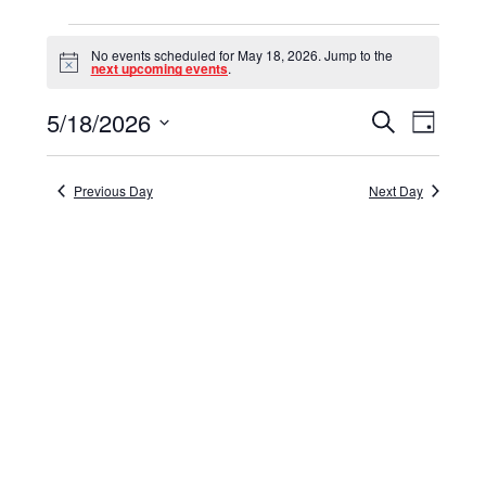
Events
No events scheduled for May 18, 2026. Jump to the
for
Notice
next upcoming events
.
May
5/18/2026
Events
Event
Search
Day
18,
Select
View
Search
date.
Navig
2026
and
Previous Day
Next Day
Views
Navigat