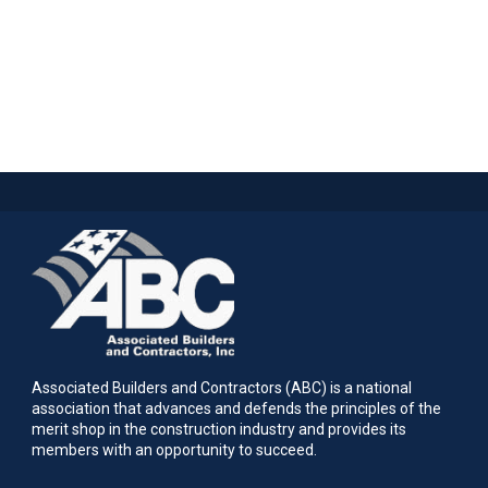
Associated Builders and Contractors (ABC) is a national
association that advances and defends the principles of the
merit shop in the construction industry and provides its
members with an opportunity to succeed.