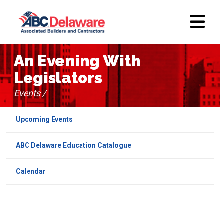
An Evening With
Legislators
Events /
Upcoming Events
ABC Delaware Education Catalogue
Calendar