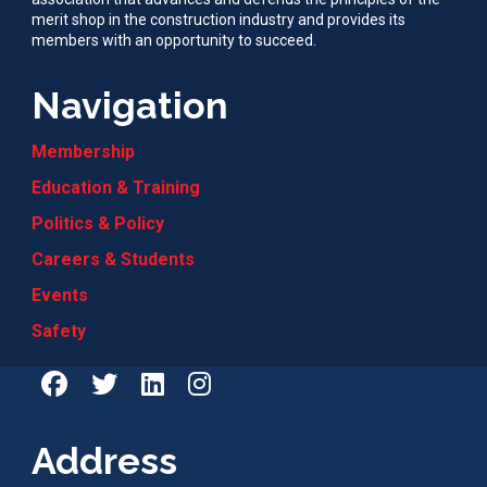
merit shop in the construction industry and provides its
members with an opportunity to succeed.
Navigation
Membership
Education & Training
Politics & Policy
Careers & Students
Events
Safety
Address