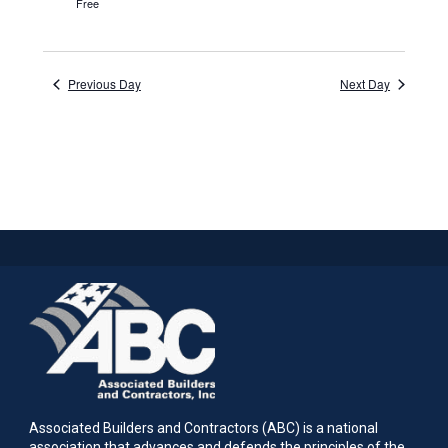
Free
Previous Day
Next Day
Associated Builders and Contractors (ABC) is a national
association that advances and defends the principles of the