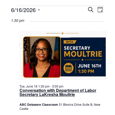
Events
6/16/2026
Events
Event
Search
Day
Select
View
for
Search
date.
1:30 pm
Navig
June
and
16,
Views
2026
Navigat
Tue, June 16 1:30 pm
-
3:00 pm
Conversation with Department of Labor
Secretary LaKresha Moultrie
ABC Delaware Classroom
31 Blevins Drive Suite B, New
Castle