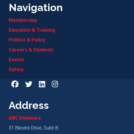
Navigation
Membership
Education & Training
Politics & Policy
Careers & Students
Events
Safety
Address
ABC Delaware
31 Blevins Drive, Suite B