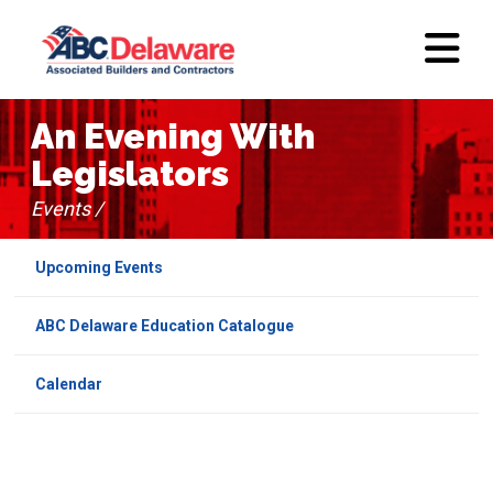
An Evening With
Legislators
Events /
Upcoming Events
ABC Delaware Education Catalogue
Calendar