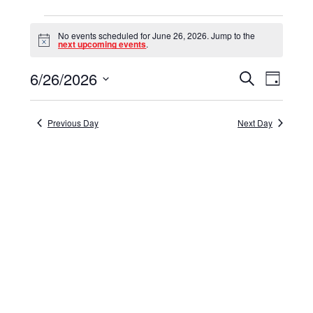
Events
No events scheduled for June 26, 2026. Jump to the
for
Notice
next upcoming events
.
June
6/26/2026
Events
Event
Search
Day
26,
Select
View
Search
date.
Navig
2026
and
Previous Day
Next Day
Views
Navigat