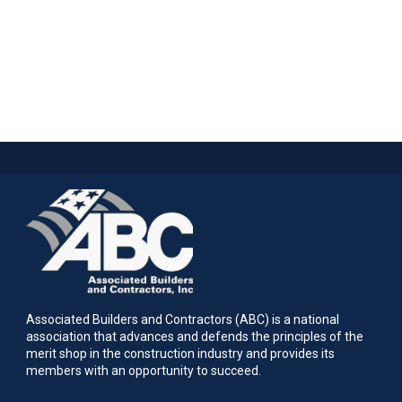
Associated Builders and Contractors (ABC) is a national
association that advances and defends the principles of the
merit shop in the construction industry and provides its
members with an opportunity to succeed.