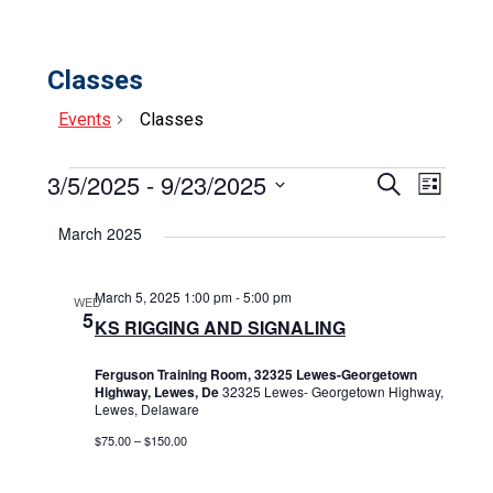
Classes
Events
Classes
Events
3/5/2025
 - 
9/23/2025
Events
Event
Search
List
Select
View
Search
date.
March 2025
Navig
and
Views
March 5, 2025 1:00 pm
-
5:00 pm
WED
5
KS RIGGING AND SIGNALING
Navigat
Ferguson Training Room, 32325 Lewes-Georgetown
Highway, Lewes, De
32325 Lewes- Georgetown Highway,
Lewes, Delaware
$75.00 – $150.00