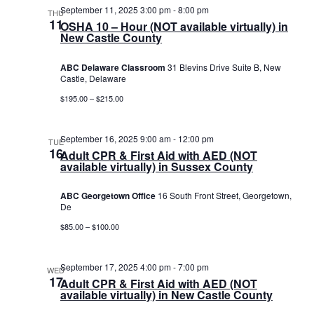
September 11, 2025 3:00 pm
-
8:00 pm
THU
11
OSHA 10 – Hour (NOT available virtually) in
New Castle County
ABC Delaware Classroom
31 Blevins Drive Suite B, New
Castle, Delaware
$195.00 – $215.00
September 16, 2025 9:00 am
-
12:00 pm
TUE
16
Adult CPR & First Aid with AED (NOT
available virtually) in Sussex County
ABC Georgetown Office
16 South Front Street, Georgetown,
De
$85.00 – $100.00
September 17, 2025 4:00 pm
-
7:00 pm
WED
17
Adult CPR & First Aid with AED (NOT
available virtually) in New Castle County