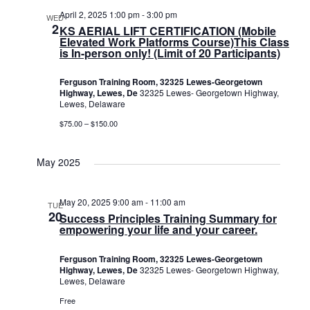
April 2, 2025 1:00 pm
-
3:00 pm
WED
2
KS AERIAL LIFT CERTIFICATION (Mobile
Elevated Work Platforms Course)This Class
is In-person only! (Limit of 20 Participants)
Ferguson Training Room, 32325 Lewes-Georgetown
Highway, Lewes, De
32325 Lewes- Georgetown Highway,
Lewes, Delaware
$75.00 – $150.00
May 2025
May 20, 2025 9:00 am
-
11:00 am
TUE
20
Success Principles Training Summary for
empowering your life and your career.
Ferguson Training Room, 32325 Lewes-Georgetown
Highway, Lewes, De
32325 Lewes- Georgetown Highway,
Lewes, Delaware
Free