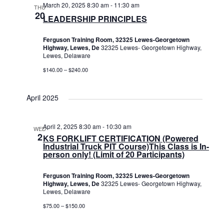
March 20, 2025 8:30 am
-
11:30 am
THU
20
LEADERSHIP PRINCIPLES
Ferguson Training Room, 32325 Lewes-Georgetown
Highway, Lewes, De
32325 Lewes- Georgetown Highway,
Lewes, Delaware
$140.00 – $240.00
April 2025
April 2, 2025 8:30 am
-
10:30 am
WED
2
KS FORKLIFT CERTIFICATION (Powered
Industrial Truck PIT Course)This Class is In-
person only! (Limit of 20 Participants)
Ferguson Training Room, 32325 Lewes-Georgetown
Highway, Lewes, De
32325 Lewes- Georgetown Highway,
Lewes, Delaware
$75.00 – $150.00