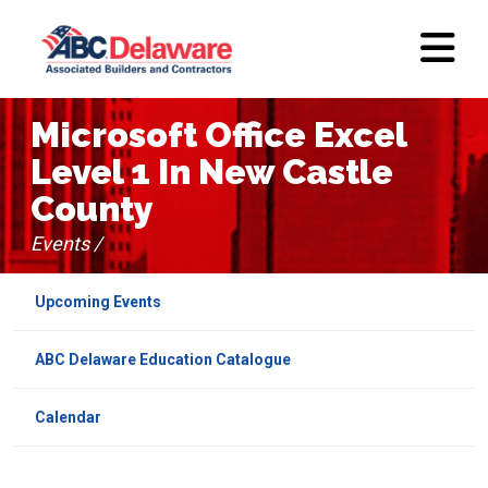
Microsoft Office Excel
Level 1 In New Castle
County
Events /
Upcoming Events
ABC Delaware Education Catalogue
Calendar