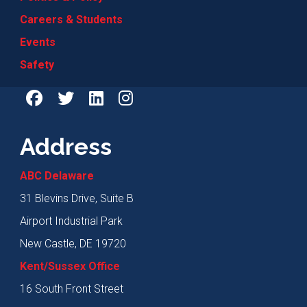
Careers & Students
Events
Safety
Address
ABC Delaware
31 Blevins Drive, Suite B
Airport Industrial Park
New Castle, DE 19720
Kent/Sussex Office
16 South Front Street