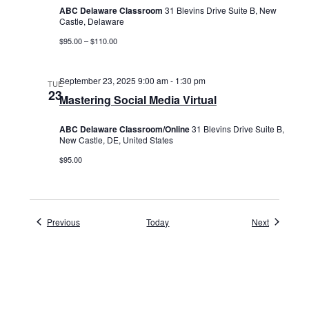
ABC Delaware Classroom
31 Blevins Drive Suite B, New
Castle, Delaware
$95.00 – $110.00
September 23, 2025 9:00 am
-
1:30 pm
TUE
23
Mastering Social Media Virtual
ABC Delaware Classroom/Online
31 Blevins Drive Suite B,
New Castle, DE, United States
$95.00
Events
Events
Previous
Today
Next