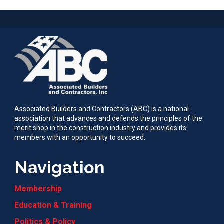
Associated Builders and Contractors (ABC) is a national
association that advances and defends the principles of the
merit shop in the construction industry and provides its
members with an opportunity to succeed.
Navigation
Membership
Education & Training
Politics & Policy