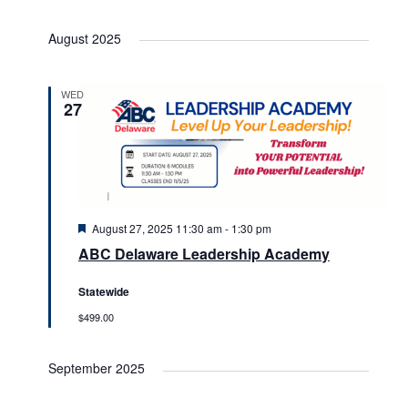
August 2025
WED
27
Featured
August 27, 2025 11:30 am
-
1:30 pm
ABC Delaware Leadership Academy
Statewide
$499.00
September 2025