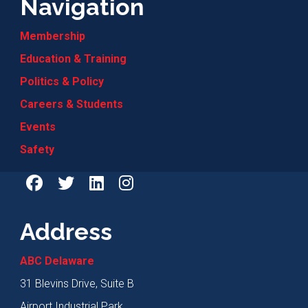
Navigation
Membership
Education & Training
Politics & Policy
Careers & Students
Events
Safety
Address
ABC Delaware
31 Blevins Drive, Suite B
Airport Industrial Park