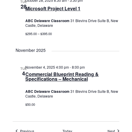
October 28, 2025 8:30 am
-
3:30 pm
TUE
28
Microsoft Project Level 1
ABC Delaware Classroom
31 Blevins Drive Suite B, New
Castle, Delaware
$295.00 – $395.00
November 2025
November 4, 2025 4:00 pm
-
8:00 pm
TUE
4
Commercial Blueprint Reading &
Specifications – Mechanical
ABC Delaware Classroom
31 Blevins Drive Suite B, New
Castle, Delaware
$50.00
Events
Events
Previous
Today
Next