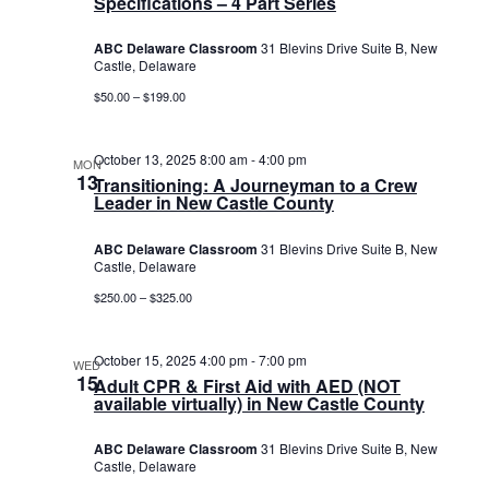
Specifications – 4 Part Series
ABC Delaware Classroom
31 Blevins Drive Suite B, New
Castle, Delaware
$50.00 – $199.00
October 13, 2025 8:00 am
-
4:00 pm
MON
13
Transitioning: A Journeyman to a Crew
Leader in New Castle County
ABC Delaware Classroom
31 Blevins Drive Suite B, New
Castle, Delaware
$250.00 – $325.00
October 15, 2025 4:00 pm
-
7:00 pm
WED
15
Adult CPR & First Aid with AED (NOT
available virtually) in New Castle County
ABC Delaware Classroom
31 Blevins Drive Suite B, New
Castle, Delaware