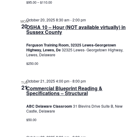
$95.00 – $110.00
October 20, 2025 8:30 am
-
2:00 pm
MON
20
OSHA 10 – Hour (NOT available virtually) in
Sussex County
Ferguson Training Room, 32325 Lewes-Georgetown
Highway, Lewes, De
32325 Lewes- Georgetown Highway,
Lewes, Delaware
$250.00
October 21, 2025 4:00 pm
-
8:00 pm
TUE
21
Commercial Blueprint Reading &
Specifications – Structural
ABC Delaware Classroom
31 Blevins Drive Suite B, New
Castle, Delaware
$50.00