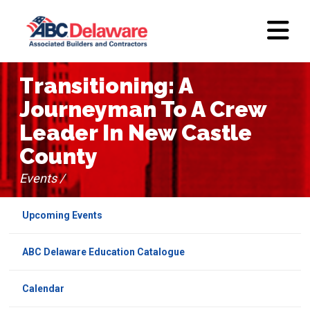
Transitioning: A
Journeyman To A Crew
Leader In New Castle
County
Events /
Upcoming Events
ABC Delaware Education Catalogue
Calendar