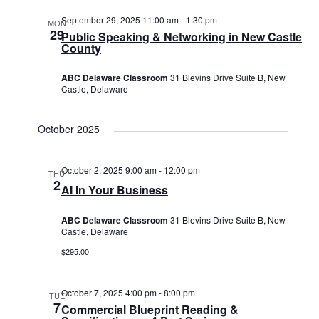
September 29, 2025 11:00 am
-
1:30 pm
MON
29
Public Speaking & Networking in New Castle
County
ABC Delaware Classroom
31 Blevins Drive Suite B, New
Castle, Delaware
October 2025
October 2, 2025 9:00 am
-
12:00 pm
THU
2
AI In Your Business
ABC Delaware Classroom
31 Blevins Drive Suite B, New
Castle, Delaware
$295.00
October 7, 2025 4:00 pm
-
8:00 pm
TUE
7
Commercial Blueprint Reading &