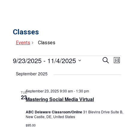
Classes
Events
Classes
Events
9/23/2025
 - 
11/4/2025
Events
Event
Search
List
Select
View
Search
date.
September 2025
Navig
and
Views
September 23, 2025 9:00 am
-
1:30 pm
TUE
23
Mastering Social Media Virtual
Navigat
ABC Delaware Classroom/Online
31 Blevins Drive Suite B,
New Castle, DE, United States
$95.00