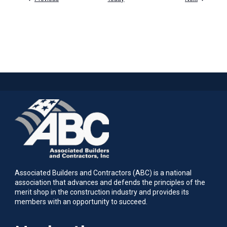
Associated Builders and Contractors (ABC) is a national
association that advances and defends the principles of the
merit shop in the construction industry and provides its
members with an opportunity to succeed.