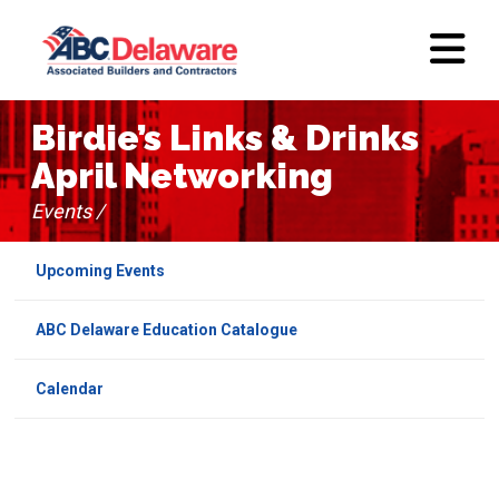
Birdie’s Links & Drinks
April Networking
Events /
Upcoming Events
ABC Delaware Education Catalogue
Calendar