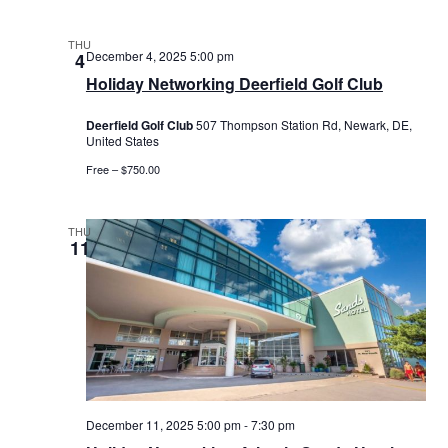
THU
December 4, 2025 5:00 pm
4
Holiday Networking Deerfield Golf Club
Deerfield Golf Club
507 Thompson Station Rd, Newark, DE,
United States
Free – $750.00
THU
11
December 11, 2025 5:00 pm
-
7:30 pm