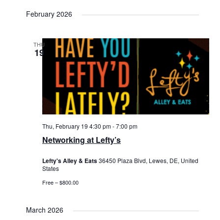
February 2026
THU
19
Thu, February 19 4:30 pm
-
7:00 pm
Networking at Lefty’s
Lefty's Alley & Eats
36450 Plaza Blvd, Lewes, DE, United
States
Free – $800.00
March 2026