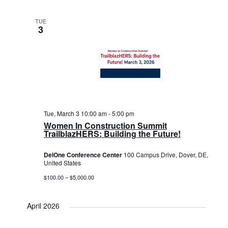
TUE
3
Tue, March 3 10:00 am
-
5:00 pm
Women In Construction Summit
TrailblazHERS: Building the Future!
DelOne Conference Center
100 Campus Drive, Dover, DE,
United States
$100.00 – $5,000.00
April 2026