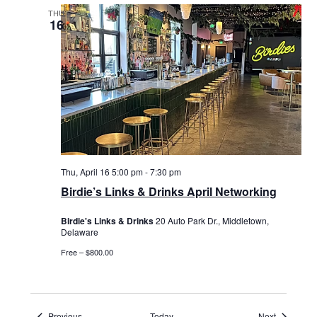
THU
16
Thu, April 16 5:00 pm
-
7:30 pm
Birdie’s Links & Drinks April Networking
Birdie's Links & Drinks
20 Auto Park Dr., Middletown,
Delaware
Free – $800.00
Events
Events
Previous
Today
Next