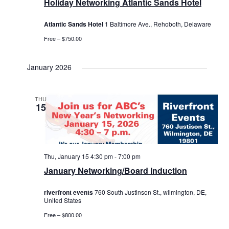
Holiday Networking Atlantic Sands Hotel
Atlantic Sands Hotel
1 Baltimore Ave., Rehoboth, Delaware
Free – $750.00
January 2026
THU
15
Thu, January 15 4:30 pm
-
7:00 pm
January Networking/Board Induction
riverfront events
760 South Justinson St., wilmington, DE,
United States
Free – $800.00