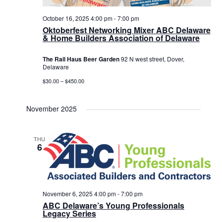
October 16, 2025 4:00 pm
-
7:00 pm
Oktoberfest Networking Mixer ABC Delaware
& Home Builders Association of Delaware
The Rail Haus Beer Garden
92 N west street, Dover,
Delaware
$30.00 – $450.00
November 2025
THU
6
November 6, 2025 4:00 pm
-
7:00 pm
ABC Delaware’s Young Professionals
Legacy Series