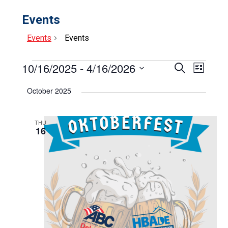
Events
Events
Events
Events
10/16/2025
 - 
4/16/2026
Events
Event
Search
List
Select
View
Search
date.
October 2025
Navig
and
Views
THU
16
Navigat