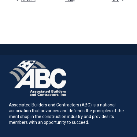
Associated Builders and Contractors (ABC) is a national
association that advances and defends the principles of the
merit shop in the construction industry and provides its
members with an opportunity to succeed.