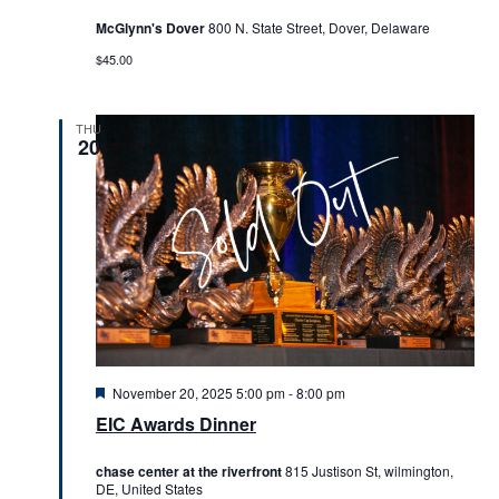
McGlynn's Dover
800 N. State Street, Dover, Delaware
$45.00
THU
20
Featured
November 20, 2025 5:00 pm
-
8:00 pm
EIC Awards Dinner
chase center at the riverfront
815 Justison St, wilmington,
DE, United States