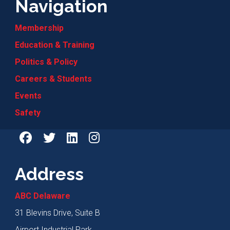
Navigation
Membership
Education & Training
Politics & Policy
Careers & Students
Events
Safety
Address
ABC Delaware
31 Blevins Drive, Suite B
Airport Industrial Park