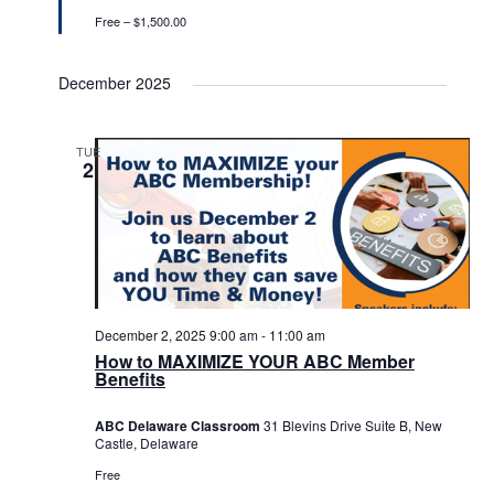
Free – $1,500.00
December 2025
TUE
2
December 2, 2025 9:00 am
-
11:00 am
How to MAXIMIZE YOUR ABC Member
Benefits
ABC Delaware Classroom
31 Blevins Drive Suite B, New
Castle, Delaware
Free