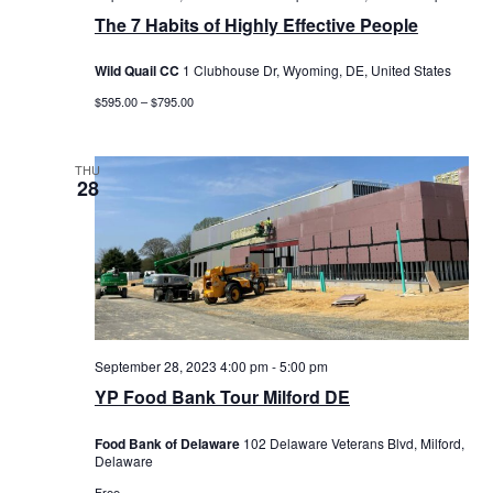
The 7 Habits of Highly Effective People
Wild Quail CC
1 Clubhouse Dr, Wyoming, DE, United States
$595.00 – $795.00
THU
28
September 28, 2023 4:00 pm
-
5:00 pm
YP Food Bank Tour Milford DE
Food Bank of Delaware
102 Delaware Veterans Blvd, Milford,
Delaware
Free