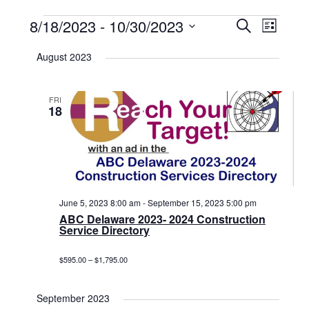
Events
8/18/2023
 - 
10/30/2023
Events
Event
Search
List
Select
View
Search
date.
August 2023
Navig
and
Views
FRI
18
Navigat
June 5, 2023 8:00 am
-
September 15, 2023 5:00 pm
ABC Delaware 2023- 2024 Construction
Service Directory
$595.00 – $1,795.00
September 2023