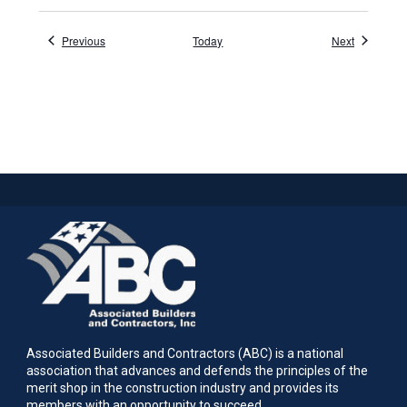
Events
Events
Previous
Today
Next
Associated Builders and Contractors (ABC) is a national
association that advances and defends the principles of the
merit shop in the construction industry and provides its
members with an opportunity to succeed.