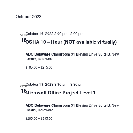
October 2023
October 16, 2023 3:00 pm
-
8:00 pm
MON
16
OSHA 10 – Hour (NOT available virtually)
ABC Delaware Classroom
31 Blevins Drive Suite B, New
Castle, Delaware
$195.00 – $215.00
October 18, 2023 8:30 am
-
3:30 pm
WED
18
Microsoft Office Project Level 1
ABC Delaware Classroom
31 Blevins Drive Suite B, New
Castle, Delaware
$295.00 – $395.00