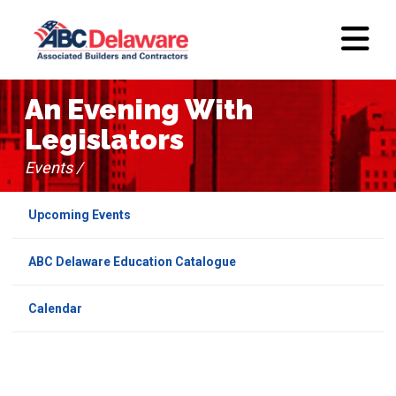
An Evening With
Legislators
Events /
Upcoming Events
ABC Delaware Education Catalogue
Calendar