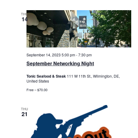
THU
14
September 14, 2023 5:00 pm
-
7:30 pm
September Networking Night
Tonic Seafood & Steak
111 W 11th St., Wilmington, DE,
United States
Free – $70.00
THU
21