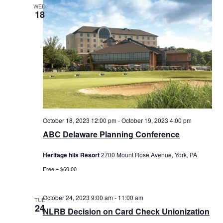
WED
18
October 18, 2023 12:00 pm
-
October 19, 2023 4:00 pm
ABC Delaware Planning Conference
Heritage hils Resort
2700 Mount Rose Avenue, York, PA
Free – $60.00
October 24, 2023 9:00 am
-
11:00 am
TUE
24
NLRB Decision on Card Check Unionization