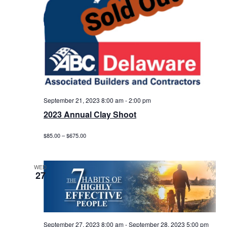
September 21, 2023 8:00 am
-
2:00 pm
2023 Annual Clay Shoot
$85.00 – $675.00
WED
27
September 27, 2023 8:00 am
-
September 28, 2023 5:00 pm