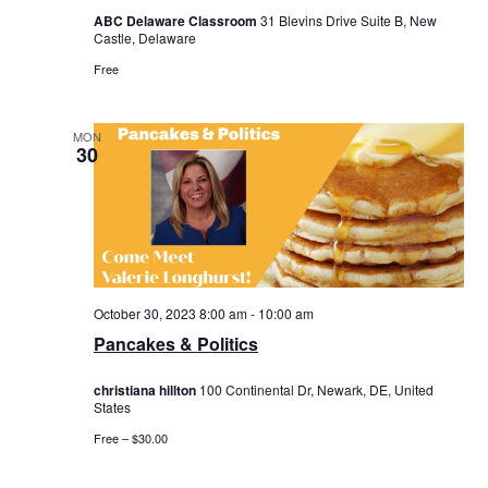
ABC Delaware Classroom
31 Blevins Drive Suite B, New
Castle, Delaware
Free
MON
30
October 30, 2023 8:00 am
-
10:00 am
Pancakes & Politics
christiana hillton
100 Continental Dr, Newark, DE, United
States
Free – $30.00