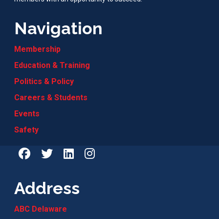
Navigation
Membership
Education & Training
Politics & Policy
Careers & Students
Events
Safety
Address
ABC Delaware