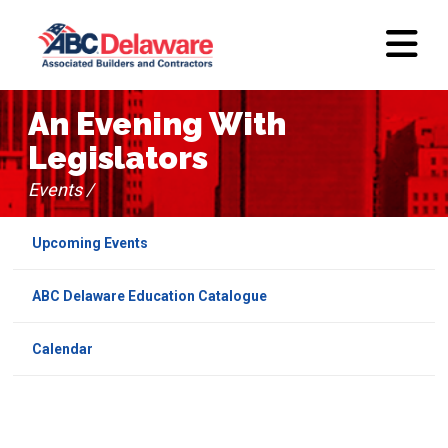
An Evening With
Legislators
Events /
Upcoming Events
ABC Delaware Education Catalogue
Calendar