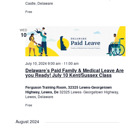
Castle, Delaware
Free
WED
10
July 10, 2024 9:00 am
-
11:00 am
Delaware’s Paid Family & Medical Leave Are
you Ready! July 10 Kent/Sussex Class
Ferguson Training Room, 32325 Lewes-Georgetown
Highway, Lewes, De
32325 Lewes- Georgetown Highway,
Lewes, Delaware
Free
August 2024