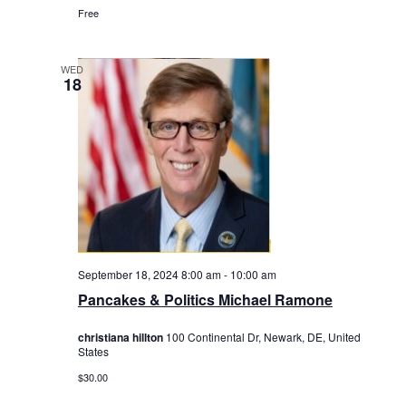
Free
WED
18
September 18, 2024 8:00 am
-
10:00 am
Pancakes & Politics Michael Ramone
christiana hillton
100 Continental Dr, Newark, DE, United
States
$30.00