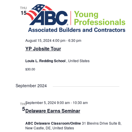
THU
15
August 15, 2024 4:00 pm
-
6:30 pm
YP Jobsite Tour
Louis L. Redding School
, United States
$30.00
September 2024
September 5, 2024 9:00 am
-
10:30 am
THU
5
Delaware Earns Seminar
ABC Delaware Classroom/Online
31 Blevins Drive Suite B,
New Castle, DE, United States