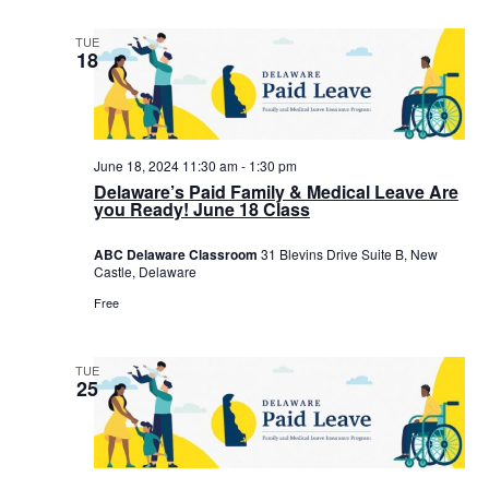
TUE
18
June 18, 2024 11:30 am
-
1:30 pm
Delaware’s Paid Family & Medical Leave Are
you Ready! June 18 Class
ABC Delaware Classroom
31 Blevins Drive Suite B, New
Castle, Delaware
Free
TUE
25