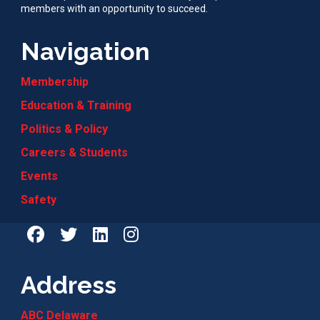
members with an opportunity to succeed.
Navigation
Membership
Education & Training
Politics & Policy
Careers & Students
Events
Safety
Address
ABC Delaware