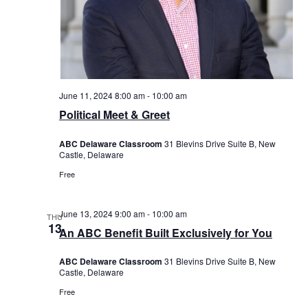
June 11, 2024 8:00 am
-
10:00 am
Political Meet & Greet
ABC Delaware Classroom
31 Blevins Drive Suite B, New
Castle, Delaware
Free
June 13, 2024 9:00 am
-
10:00 am
THU
13
An ABC Benefit Built Exclusively for You
ABC Delaware Classroom
31 Blevins Drive Suite B, New
Castle, Delaware
Free