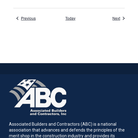
Events
Events
Previous
Today
Next
Associated Builders and Contractors (ABC) is a national
association that advances and defends the principles of the
merit shop in the construction industry and provides its