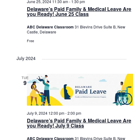
June 25, 2024 11:30 am
-
1:30 pm
Delaware’s Paid Family & Medical Leave Are
you Ready! June 25 Class
ABC Delaware Classroom
31 Blevins Drive Suite B, New
Castle, Delaware
Free
July 2024
TUE
9
July 9, 2024 12:00 pm
-
2:00 pm
Delaware’s Paid Family & Medical Leave Are
you Ready! July 9 Class
ABC Delaware Classroom
31 Blevins Drive Suite B, New