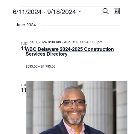
Events
6/11/2024
 - 
9/18/2024
Events
Event
Search
List
Select
View
Search
date.
June 2024
Navig
and
Views
June 3, 2024 8:00 am
-
August 2, 2024 5:00 pm
TUE
11
ABC Delaware 2024-2025 Construction
Navigat
Services Directory
$595.00 – $1,795.00
TUE
11