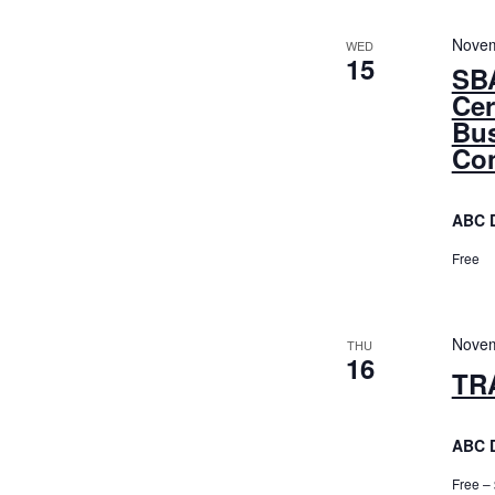
Novem
WED
15
SBA
Cer
Bus
Con
ABC 
Free
Novem
THU
16
TR
ABC 
Free –