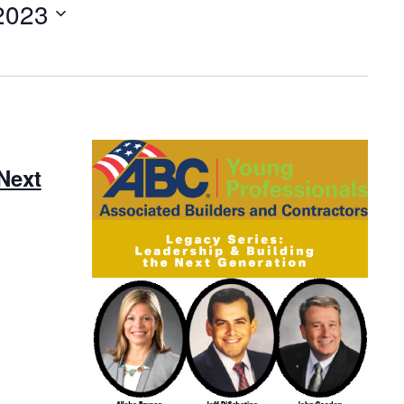
2023
Next