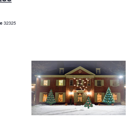
De
32325