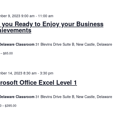
ber 9, 2023 9:00 am
-
11:00 am
 you Ready to Enjoy your Business
hievements
Delaware Classroom
31 Blevins Drive Suite B, New Castle, Delaware
 – $65.00
ber 14, 2023 8:30 am
-
3:30 pm
rosoft Office Excel Level 1
Delaware Classroom
31 Blevins Drive Suite B, New Castle, Delaware
0 – $395.00