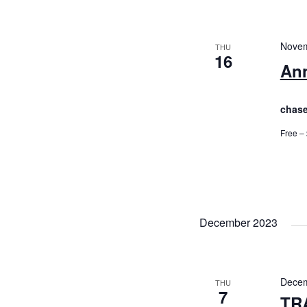
Novem
THU
16
Ann
chase
Free –
December 2023
Decem
THU
7
TR