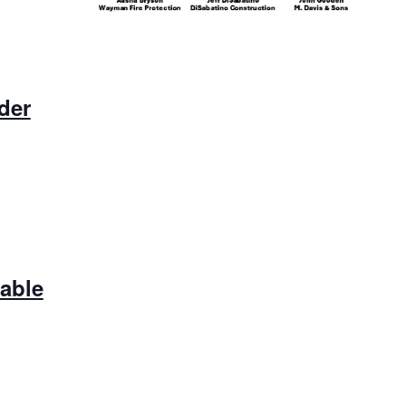
der
lable