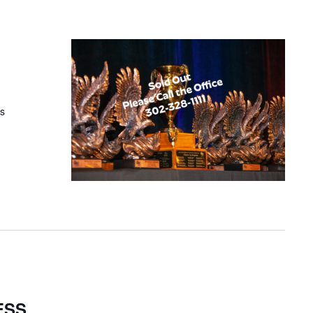
es
ESS