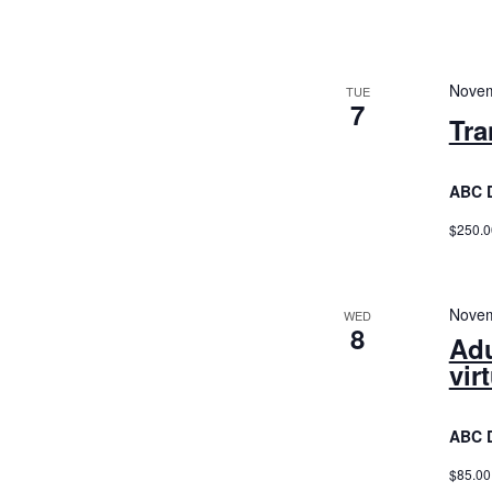
Novem
TUE
7
Tra
ABC 
$250.0
Novem
WED
8
Adu
vir
ABC 
$85.00