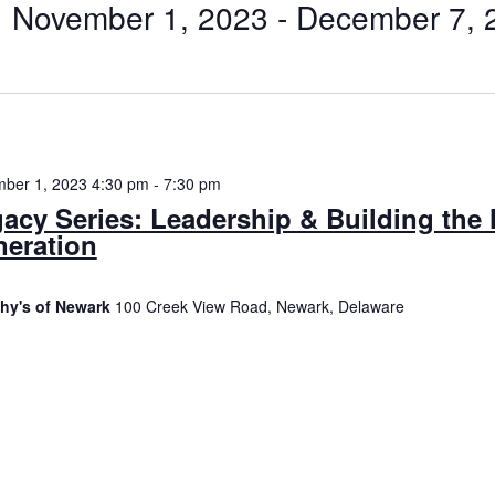
November 1, 2023
 - 
December 7, 
Select
date.
n
ber 1, 2023 4:30 pm
-
7:30 pm
acy Series: Leadership & Building the 
eration
hy's of Newark
100 Creek View Road, Newark, Delaware