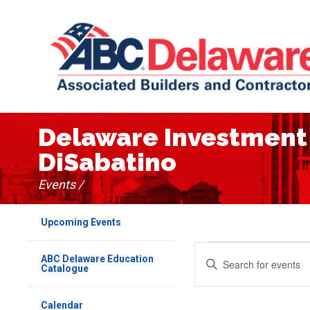
Delaware Investment 
DiSabatino
Events /
Upcoming Events
Events
Events
Enter
ABC Delaware Education
Keyword.
Catalogue
Search
Search
for
Events
Calendar