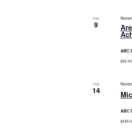
Novem
THU
9
Are
Ac
ABC 
$50.00
Novem
TUE
14
Mic
ABC 
$295.0