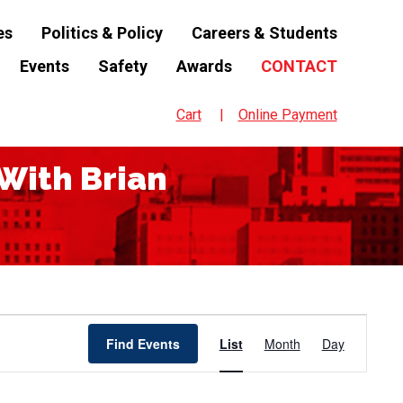
es
Politics & Policy
Careers & Students
Events
Safety
Awards
CONTACT
Cart
Online Payment
With Brian
Event
Find Events
List
Month
Day
Views
Navigation