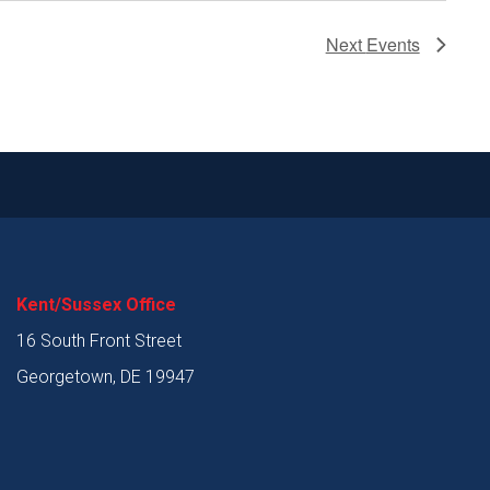
Next
Events
Kent/Sussex Office
16 South Front Street
Georgetown, DE 19947