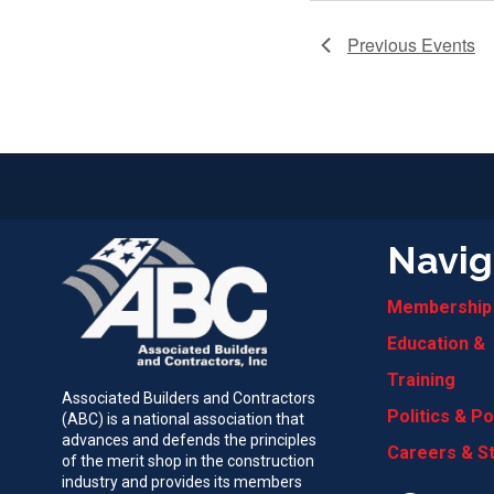
Previous
Events
Navig
Membership
Education &
Training
Associated Builders and Contractors
Politics & Po
(ABC) is a national association that
advances and defends the principles
Careers & S
of the merit shop in the construction
industry and provides its members