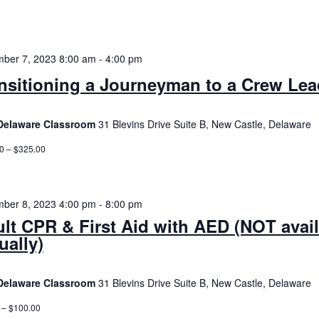
ber 7, 2023 8:00 am
-
4:00 pm
nsitioning a Journeyman to a Crew Lea
Delaware Classroom
31 Blevins Drive Suite B, New Castle, Delaware
0 – $325.00
ber 8, 2023 4:00 pm
-
8:00 pm
lt CPR & First Aid with AED (NOT avai
tually)
Delaware Classroom
31 Blevins Drive Suite B, New Castle, Delaware
 – $100.00