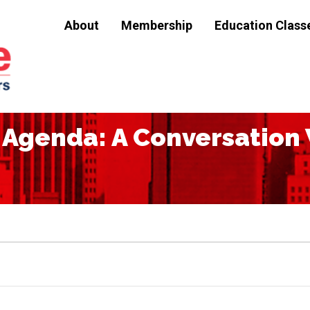
About
Membership
Education Class
Agenda: A Conversation 