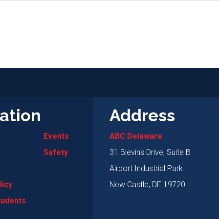
ation
Address
Events
ABC Delaware
Safety
31 Blevins Drive, Suite B
Airport Industrial Park
licy
New Castle, DE 19720
tudents