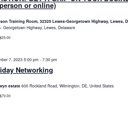
 person or online)
son Training Room, 32325 Lewes-Georgetown Highway, Lewes, 
- Georgetown Highway, Lewes, Delaware
 $25.00
ber 7, 2023 5:00 pm
-
7:30 pm
iday Networking
wyn estate
600 Rockland Road, Wilmington, DE, United States
 $70.00