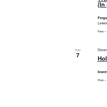
(In
Fergu
Lewes
Free –
Decem
THU
7
Hol
brant
Free –