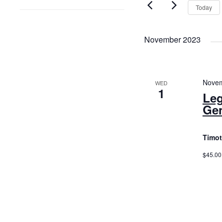
and
by
Today
Keyword.
Views
Navigatio
November 2023
Novem
WED
1
Leg
Gen
Timot
$45.00