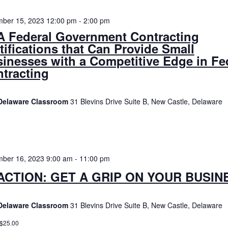
ber 15, 2023 12:00 pm
-
2:00 pm
 Federal Government Contracting
tifications that Can Provide Small
inesses with a Competitive Edge in Fe
tracting
Delaware Classroom
31 Blevins Drive Suite B, New Castle, Delaware
ber 16, 2023 9:00 am
-
11:00 pm
ACTION: GET A GRIP ON YOUR BUSIN
Delaware Classroom
31 Blevins Drive Suite B, New Castle, Delaware
 $25.00