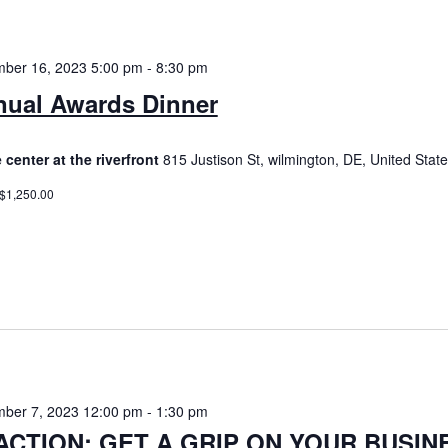
ber 16, 2023 5:00 pm
-
8:30 pm
ual Awards Dinner
 center at the riverfront
815 Justison St, wilmington, DE, United Stat
 $1,250.00
ber 7, 2023 12:00 pm
-
1:30 pm
ACTION: GET A GRIP ON YOUR BUSIN