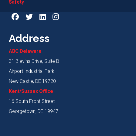
Safety
Address
ABC Delaware
31 Blevins Drive, Suite B
Airport Industrial Park
New Castle, DE 19720
Kent/Sussex Office
16 South Front Street
Georgetown, DE 19947