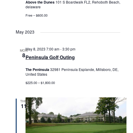
Above the Dunes
101 S Boardwalk FL2, Rehoboth Beach,
delaware
Free – $600.00
May 2023
May 8, 2023 7:00 am
-
3:30 pm
MON
8
Peninsula Golf Outing
The Peninsula
32981 Peninsula Esplande, Millsboro, DE,
United States
$225.00 – $1,800.00
THU
11