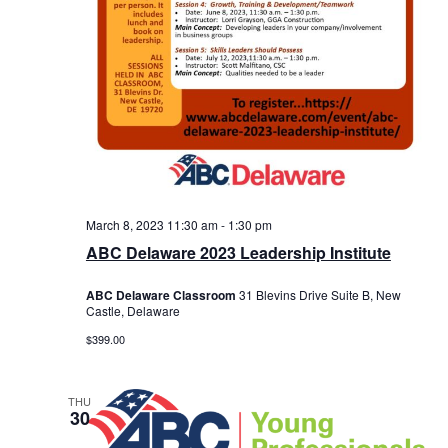
March 8, 2023 11:30 am
-
1:30 pm
ABC Delaware 2023 Leadership Institute
ABC Delaware Classroom
31 Blevins Drive Suite B, New
Castle, Delaware
$399.00
THU
30