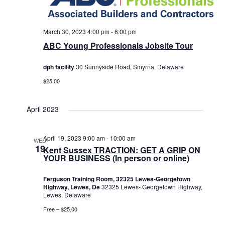
March 30, 2023 4:00 pm
-
6:00 pm
ABC Young Professionals Jobsite Tour
dph facility
30 Sunnyside Road, Smyrna, Delaware
$25.00
April 2023
April 19, 2023 9:00 am
-
10:00 am
WED
19
Kent Sussex TRACTION: GET A GRIP ON
YOUR BUSINESS (In person or online)
Ferguson Training Room, 32325 Lewes-Georgetown
Highway, Lewes, De
32325 Lewes- Georgetown Highway,
Lewes, Delaware
Free – $25.00