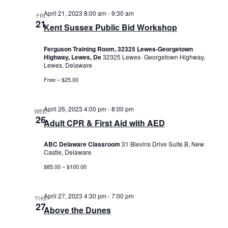
April 21, 2023 8:00 am
-
9:30 am
FRI
21
Kent Sussex Public Bid Workshop
Ferguson Training Room, 32325 Lewes-Georgetown
Highway, Lewes, De
32325 Lewes- Georgetown Highway,
Lewes, Delaware
Free – $25.00
April 26, 2023 4:00 pm
-
8:00 pm
WED
26
Adult CPR & First Aid with AED
ABC Delaware Classroom
31 Blevins Drive Suite B, New
Castle, Delaware
$85.00 – $100.00
April 27, 2023 4:30 pm
-
7:00 pm
THU
27
Above the Dunes