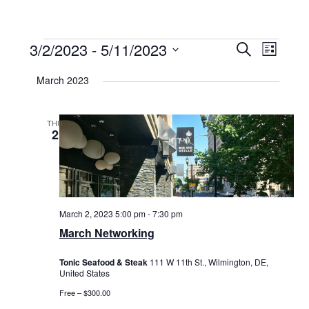
Events
3/2/2023
 - 
5/11/2023
Events
Event
Search
List
Select
View
Search
date.
March 2023
Navig
and
Views
THU
2
Navigat
March 2, 2023 5:00 pm
-
7:30 pm
March Networking
Tonic Seafood & Steak
111 W 11th St., Wilmington, DE,
United States
Free – $300.00