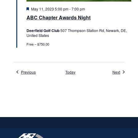
Featured
May 11, 2023 5:00 pm
-
7:00 pm
ABC Chapter Awards Night
Deerfield Golf Club
507 Thompson Station Rd, Newark, DE,
United States
Free – $750.00
Events
Events
Previous
Today
Next