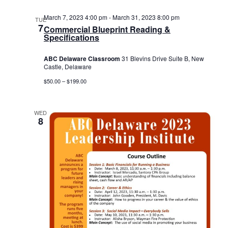
March 7, 2023 4:00 pm
-
March 31, 2023 8:00 pm
TUE
7
Commercial Blueprint Reading &
Specifications
ABC Delaware Classroom
31 Blevins Drive Suite B, New
Castle, Delaware
$50.00 – $199.00
WED
8