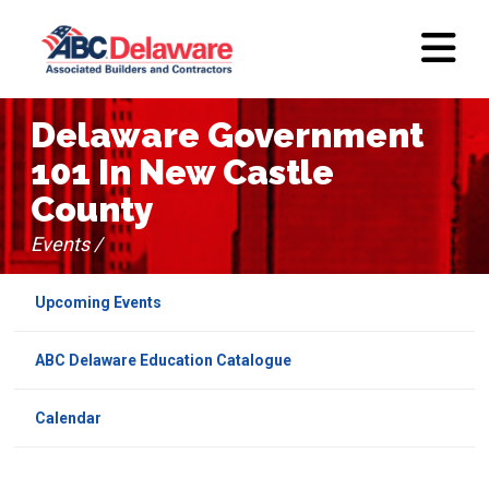
Delaware Government
101 In New Castle
County
Events /
Upcoming Events
ABC Delaware Education Catalogue
Calendar