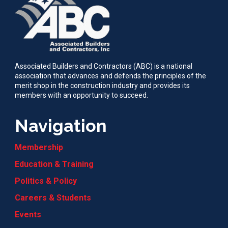
Associated Builders and Contractors (ABC) is a national
association that advances and defends the principles of the
merit shop in the construction industry and provides its
members with an opportunity to succeed.
Navigation
Membership
Education & Training
Politics & Policy
Careers & Students
Events