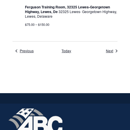
Ferguson Training Room, 32325 Lewes-Georgetown
Highway, Lewes, De
32325 Lewes- Georgetown Highway,
Lewes, Delaware
$75.00 – $150.00
Events
Events
Previous
Today
Next