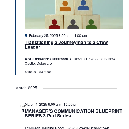
Featured
February 25, 2025 8:00 am
-
4:00 pm
Transitioning a Journeyman to a Crew
Leader
ABC Delaware Classroom
31 Blevins Drive Suite B, New
Castle, Delaware
$250.00 – $325.00
March 2025
March 4, 2025 9:00 am
-
12:00 pm
TUE
4
MANAGER’S COMMUNICATION BLUEPRINT
SERIES 3 Part Series
Ferguson Training Room, 32325 Lewes-Georgetown