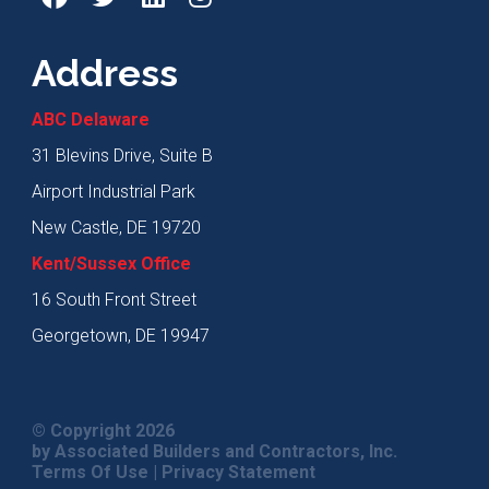
Address
ABC Delaware
31 Blevins Drive, Suite B
Airport Industrial Park
New Castle, DE 19720
Kent/Sussex Office
16 South Front Street
Georgetown, DE 19947
© Copyright 2026
by Associated Builders and Contractors, Inc.
Terms Of Use
|
Privacy Statement