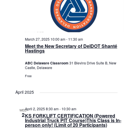
March 27, 2025 10:00 am
-
11:30 am
Meet the New Secretary of DelDOT Shanté
Hastings
ABC Delaware Classroom
31 Blevins Drive Suite B, New
Castle, Delaware
Free
April 2025
April 2, 2025 8:30 am
-
10:30 am
WED
2
KS FORKLIFT CERTIFICATION (Powered
Industrial Truck PIT Course)This Class is In-
person only! (Limit of 20 Participants)