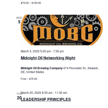
$75.00 – $150.00
WED
5
March 5, 2025 5:00 pm
-
7:30 pm
Midnight Oil Networking Night
Midnight Oil Brewing Company
674 Pencader Dr., Newark,
DE, United States
Free – $75.00
March 20, 2025 8:30 am
-
11:30 am
THU
20
LEADERSHIP PRINCIPLES