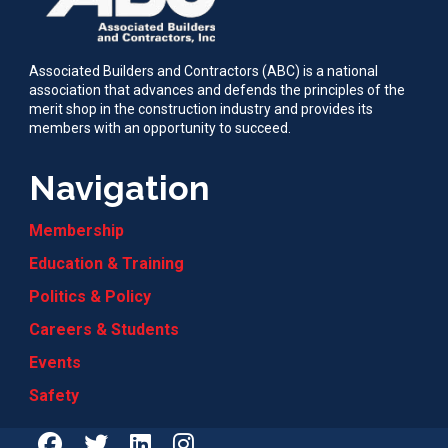
Associated Builders and Contractors (ABC) is a national
association that advances and defends the principles of the
merit shop in the construction industry and provides its
members with an opportunity to succeed.
Navigation
Membership
Education & Training
Politics & Policy
Careers & Students
Events
Safety