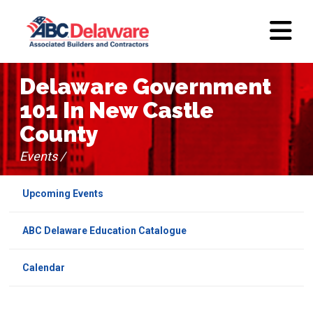
Delaware Government
101 In New Castle
County
Events /
Upcoming Events
ABC Delaware Education Catalogue
Calendar