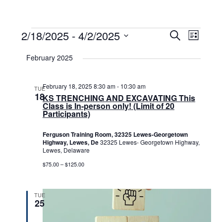
Events
2/18/2025
 - 
4/2/2025
Events
Event
Search
List
Select
View
Search
date.
February 2025
Navig
and
Views
February 18, 2025 8:30 am
-
10:30 am
TUE
18
KS TRENCHING AND EXCAVATING This
Navigat
Class is In-person only! (Limit of 20
Participants)
Ferguson Training Room, 32325 Lewes-Georgetown
Highway, Lewes, De
32325 Lewes- Georgetown Highway,
Lewes, Delaware
$75.00 – $125.00
TUE
25