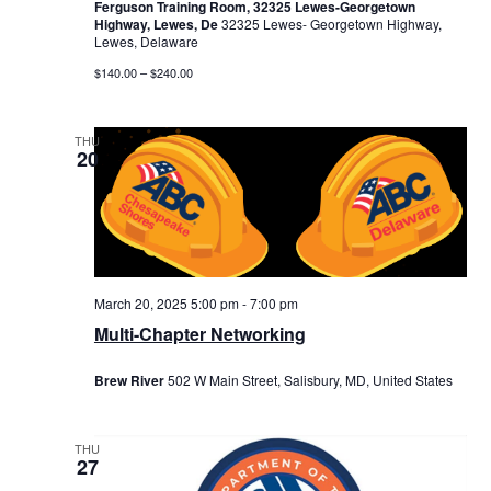
Ferguson Training Room, 32325 Lewes-Georgetown
Highway, Lewes, De
32325 Lewes- Georgetown Highway,
Lewes, Delaware
$140.00 – $240.00
THU
20
March 20, 2025 5:00 pm
-
7:00 pm
Multi-Chapter Networking
Brew River
502 W Main Street, Salisbury, MD, United States
THU
27