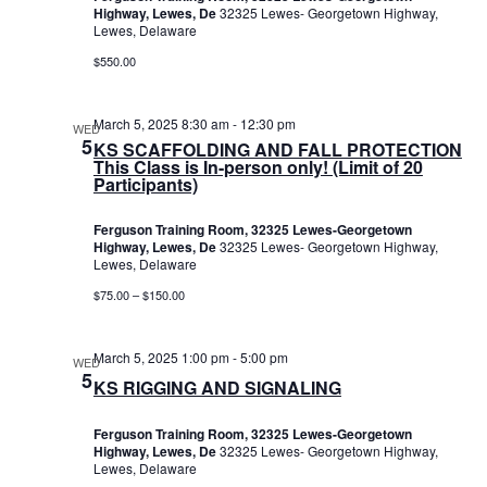
Highway, Lewes, De
32325 Lewes- Georgetown Highway,
Lewes, Delaware
$550.00
March 5, 2025 8:30 am
-
12:30 pm
WED
5
KS SCAFFOLDING AND FALL PROTECTION
This Class is In-person only! (Limit of 20
Participants)
Ferguson Training Room, 32325 Lewes-Georgetown
Highway, Lewes, De
32325 Lewes- Georgetown Highway,
Lewes, Delaware
$75.00 – $150.00
March 5, 2025 1:00 pm
-
5:00 pm
WED
5
KS RIGGING AND SIGNALING
Ferguson Training Room, 32325 Lewes-Georgetown
Highway, Lewes, De
32325 Lewes- Georgetown Highway,
Lewes, Delaware