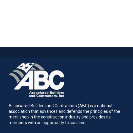
Associated Builders and Contractors (ABC) is a national
association that advances and defends the principles of the
merit shop in the construction industry and provides its
members with an opportunity to succeed.