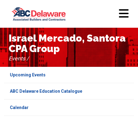
Israel Mercado, Santora
CPA Group
Events /
Upcoming Events
ABC Delaware Education Catalogue
Calendar