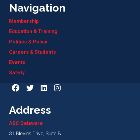
Navigation
Membership
Education & Training
Politics & Policy
Careers & Students
Events
Safety
Address
ABC Delaware
31 Blevins Drive, Suite B