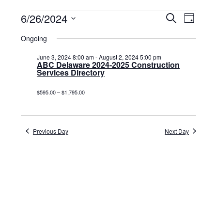
Events
6/26/2024
Events
Event
Search
Day
Select
View
for
Search
date.
Ongoing
Navig
June
and
June 3, 2024 8:00 am
-
August 2, 2024 5:00 pm
26,
ABC Delaware 2024-2025 Construction
Views
Services Directory
2024
Navigat
$595.00 – $1,795.00
Previous Day
Next Day