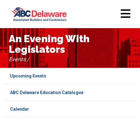
An Evening With
Legislators
Events /
Upcoming Events
ABC Delaware Education Catalogue
Calendar