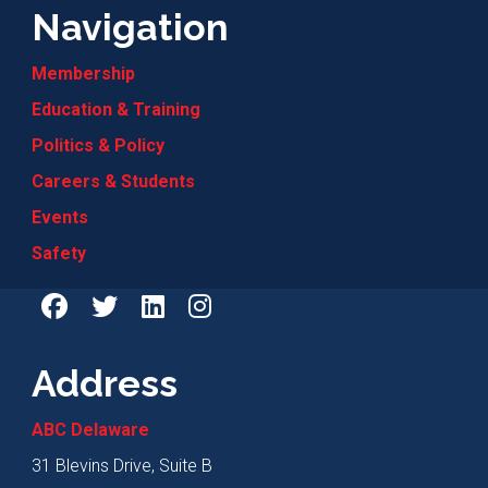
Navigation
Membership
Education & Training
Politics & Policy
Careers & Students
Events
Safety
Address
ABC Delaware
31 Blevins Drive, Suite B