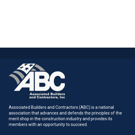
Associated Builders and Contractors (ABC) is a national
association that advances and defends the principles of the
merit shop in the construction industry and provides its
members with an opportunity to succeed.