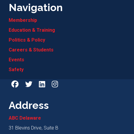
Navigation
Membership
Education & Training
Politics & Policy
Careers & Students
Events
Safety
Address
ABC Delaware
31 Blevins Drive, Suite B