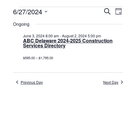
Events
6/27/2024
Events
Event
Search
Day
Select
View
for
Search
date.
Ongoing
Navig
June
and
June 3, 2024 8:00 am
-
August 2, 2024 5:00 pm
27,
ABC Delaware 2024-2025 Construction
Views
Services Directory
2024
Navigat
$595.00 – $1,795.00
Previous Day
Next Day