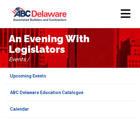
An Evening With
Legislators
Events /
Upcoming Events
ABC Delaware Education Catalogue
Calendar