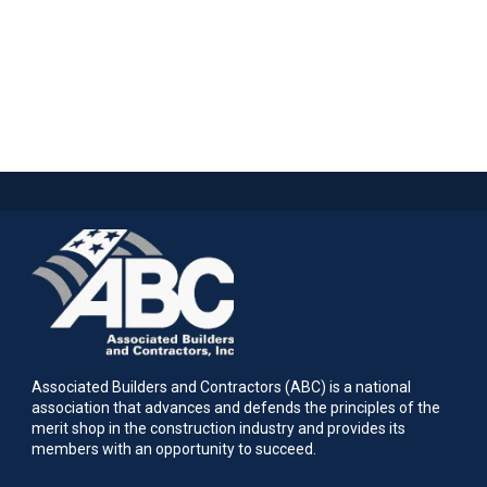
Associated Builders and Contractors (ABC) is a national
association that advances and defends the principles of the
merit shop in the construction industry and provides its
members with an opportunity to succeed.