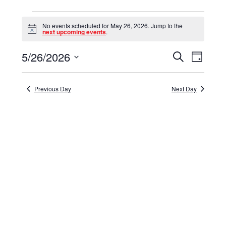
Events
No events scheduled for May 26, 2026. Jump to the
for
Notice
next upcoming events
.
May
5/26/2026
Events
Event
Search
Day
26,
Select
View
Search
date.
Navig
2026
and
Previous Day
Next Day
Views
Navigat