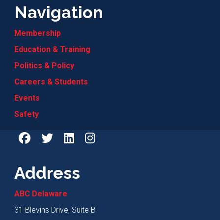
Navigation
Membership
Education & Training
Politics & Policy
Careers & Students
Events
Safety
Address
ABC Delaware
31 Blevins Drive, Suite B