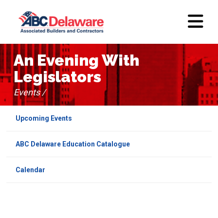
An Evening With
Legislators
Events /
Upcoming Events
ABC Delaware Education Catalogue
Calendar