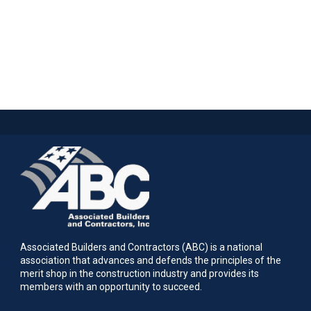
Associated Builders and Contractors (ABC) is a national
association that advances and defends the principles of the
merit shop in the construction industry and provides its
members with an opportunity to succeed.