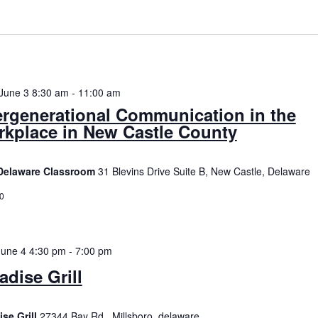
date.
n
June 3 8:30 am
-
11:00 am
ergenerational Communication in the
kplace in New Castle County
Delaware Classroom
31 Blevins Drive Suite B, New Castle, Delaware
0
June 4 4:30 pm
-
7:00 pm
adise Grill
ise Grill
27344 Bay Rd., Millsboro, delaware