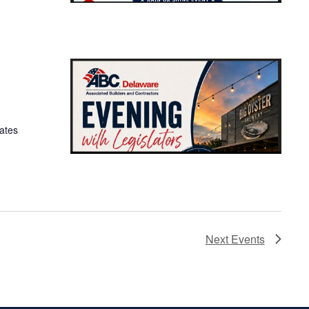
ates
Next
Events