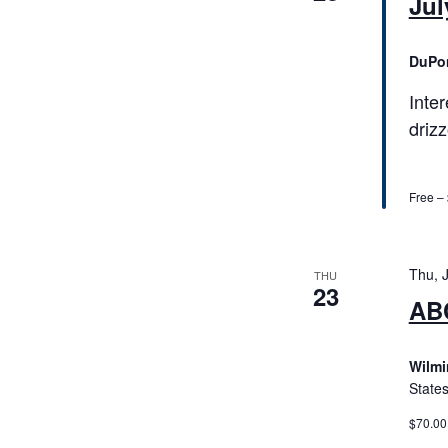
Jul
DuPo
Inte
driz
Free –
Thu, 
THU
23
ABC
Wilmi
State
$70.00