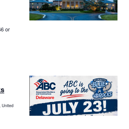
66 or
ks
, United