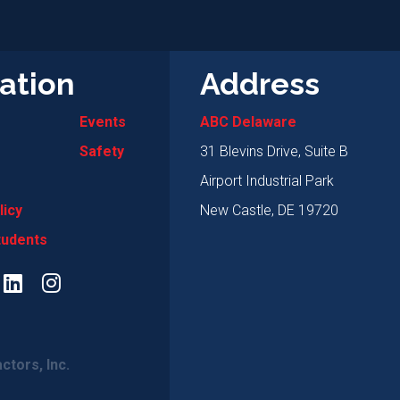
ation
Address
Events
ABC Delaware
Safety
31 Blevins Drive, Suite B
Airport Industrial Park
licy
New Castle, DE 19720
tudents
ctors, Inc.