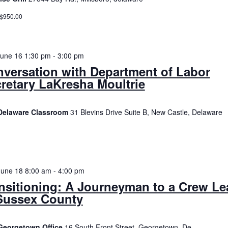
 $950.00
June 16 1:30 pm
-
3:00 pm
versation with Department of Labor
retary LaKresha Moultrie
Delaware Classroom
31 Blevins Drive Suite B, New Castle, Delaware
June 18 8:00 am
-
4:00 pm
nsitioning: A Journeyman to a Crew Le
Sussex County
Georgetown Office
16 South Front Street, Georgetown, De