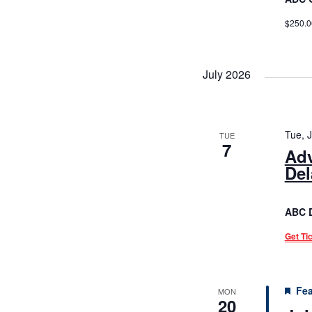
$250.0
July 2026
Tue, 
TUE
7
Adv
Del
ABC 
Get Ti
Fea
MON
20