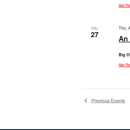
Get Ti
Thu, 
THU
27
An 
Big O
Get Ti
Previous
Events