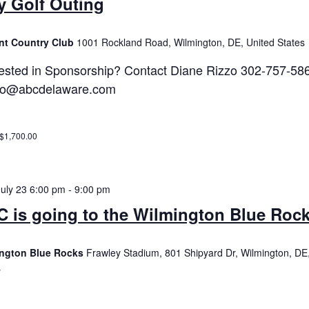
y Golf Outing
nt Country Club
1001 Rockland Road, Wilmington, DE, United States
rested in Sponsorship? Contact Diane Rizzo 302-757-58
zo@abcdelaware.com
 $1,700.00
July 23 6:00 pm
-
9:00 pm
 is going to the Wilmington Blue Roc
ngton Blue Rocks
Frawley Stadium, 801 Shipyard Dr, Wilmington, DE
s