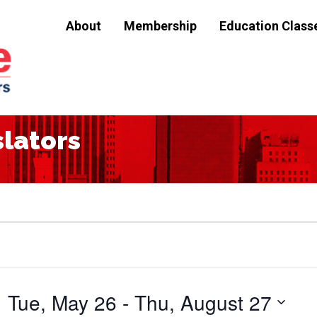
About
Membership
Education Class
slators
Tue, May 26
 - 
Thu, August 27
Select