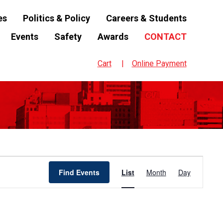
es
Politics & Policy
Careers & Students
Events
Safety
Awards
CONTACT
Cart
Online Payment
Event
Find Events
List
Month
Day
Views
Navigation