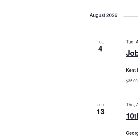
August 2026
Tue, 
TUE
4
Job
Kent 
$35.00
Thu, 
THU
13
10t
Geor