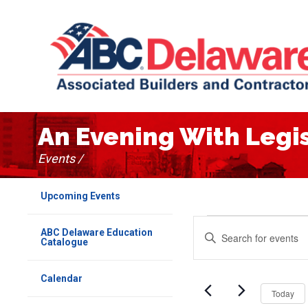
An Evening With Legi
Events /
Upcoming Events
Events
Events
Enter
ABC Delaware Education
Keyword.
Catalogue
Search
Search
for
Events
and
Calendar
by
Today
Keyword.