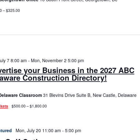
0 – $325.00
July 7 8:00 am
-
Mon, November 2 5:00 pm
ertise your Business in the 2027 ABC
aware Construction Directory!
Delaware Classroom
31 Blevins Drive Suite B, New Castle, Delaware
ckets
$500.00 – $1,800.00
tured
Mon, July 20 11:00 am
-
5:00 pm