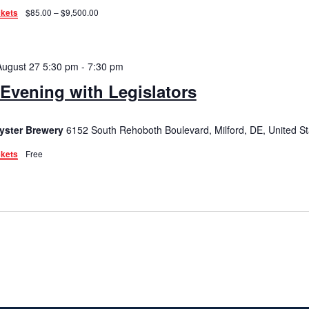
ckets
$85.00 – $9,500.00
August 27 5:30 pm
-
7:30 pm
Evening with Legislators
yster Brewery
6152 South Rehoboth Boulevard, Milford, DE, United St
ckets
Free