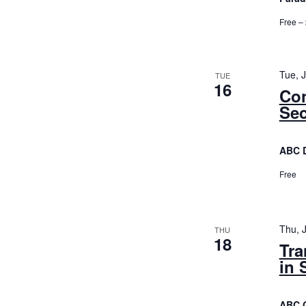
Free –
Tue, 
TUE
16
Con
Sec
ABC 
Free
Thu, 
THU
18
Tra
in 
ABC 