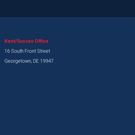
Kent/Sussex Office
16 South Front Street
Georgetown, DE 19947