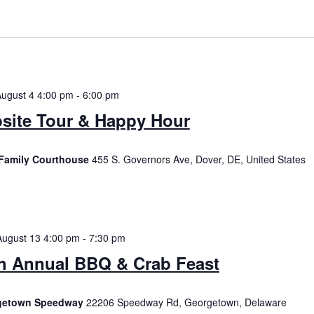
August 4 4:00 pm
-
6:00 pm
site Tour & Happy Hour
Family Courthouse
455 S. Governors Ave, Dover, DE, United States
August 13 4:00 pm
-
7:30 pm
h Annual BBQ & Crab Feast
getown Speedway
22206 Speedway Rd, Georgetown, Delaware