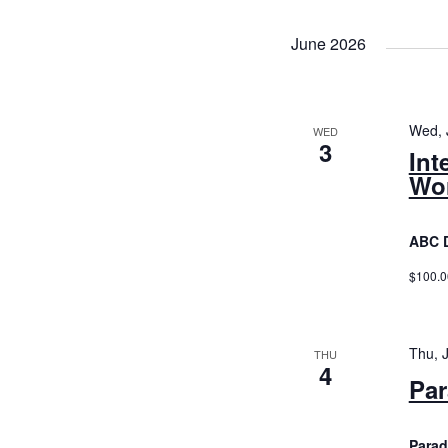
Views
Navigatio
June 2026
Wed, 
WED
3
Int
Wor
ABC 
$100.0
Thu, 
THU
4
Par
Parad