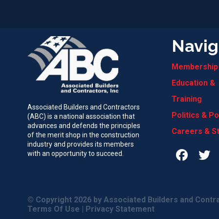
Navig
Membership
Education &
Training
Associated Builders and Contractors
Politics & Po
(ABC) is a national association that
advances and defends the principles
Careers & S
of the merit shop in the construction
industry and provides its members
with an opportunity to succeed.
© Copyright 2026
by Associated Builders and Contra
Terms Of Use
|
Privacy Statement