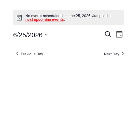
Events
No events scheduled for June 25, 2026. Jump to the
for
Notice
next upcoming events
.
June
6/25/2026
Events
Event
Search
Day
25,
Select
View
Search
date.
Navig
2026
and
Previous Day
Next Day
Views
Navigat