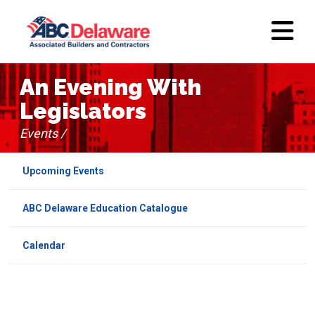
An Evening With
Legislators
Events /
Upcoming Events
ABC Delaware Education Catalogue
Calendar