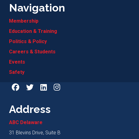
Navigation
Membership
Education & Training
Politics & Policy
Careers & Students
Events
Safety
Address
ABC Delaware
31 Blevins Drive, Suite B