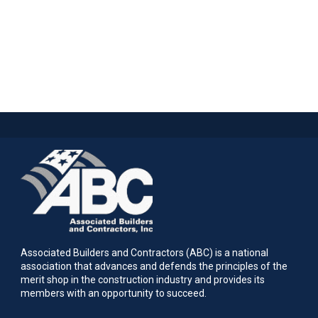
Associated Builders and Contractors (ABC) is a national
association that advances and defends the principles of the
merit shop in the construction industry and provides its
members with an opportunity to succeed.